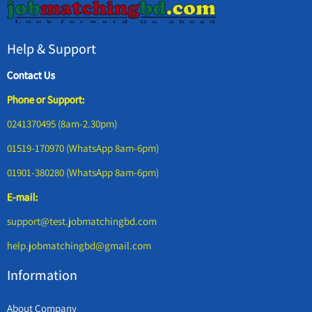
Help & Support
Contact Us
Phone or Support:
0241370495 (8am-2.30pm)
01519-170970 (WhatsApp 8am-6pm)
01901-380280 (WhatsApp 8am-6pm)
E-mail:
support@test.jobmatchingbd.com
help.jobmatchingbd@gmail.com
Information
About Company