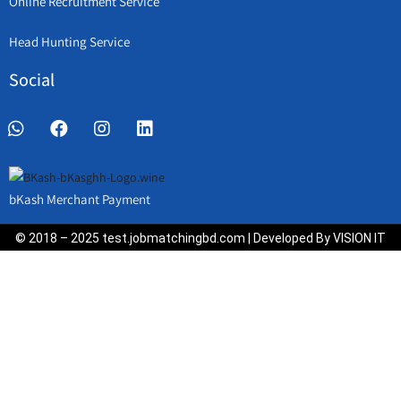
Online Recruitment Service
Head Hunting Service
Social
bKash Merchant Payment
© 2018 – 2025 test.jobmatchingbd.com | Developed By VISION IT