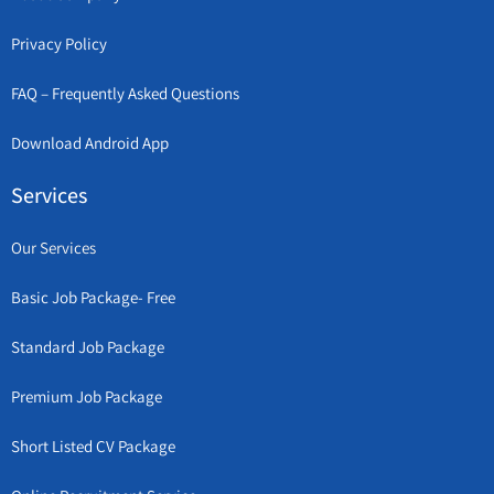
Privacy Policy
FAQ – Frequently Asked Questions
Download Android App
Services
Our Services
Basic Job Package- Free
Standard Job Package
Premium Job Package
Short Listed CV Package