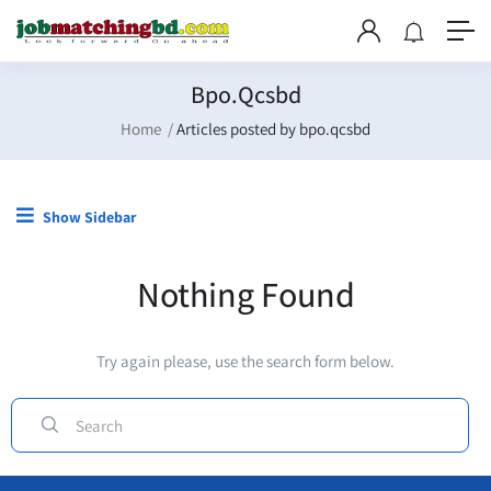
Bpo.qcsbd
Home
Articles posted by bpo.qcsbd
Show Sidebar
Nothing Found
Try again please, use the search form below.