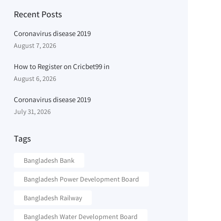
Recent Posts
Coronavirus disease 2019
August 7, 2026
How to Register on Cricbet99 in
August 6, 2026
Coronavirus disease 2019
July 31, 2026
Tags
Bangladesh Bank
Bangladesh Power Development Board
Bangladesh Railway
Bangladesh Water Development Board