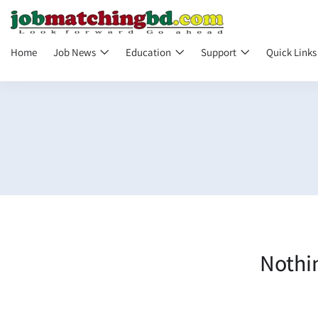
Home
Job News
Education
Support
Quick Link
Nothi