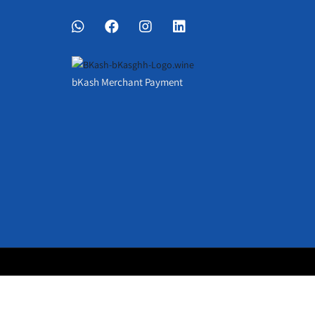
bKash Merchant Payment