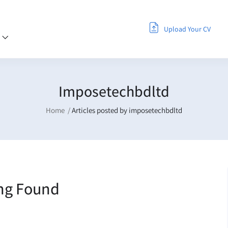
Upload Your CV
s
Imposetechbdltd
Home
Articles posted by imposetechbdltd
ng Found