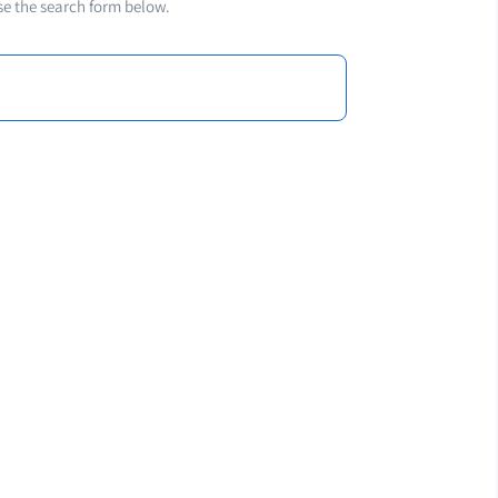
se the search form below.