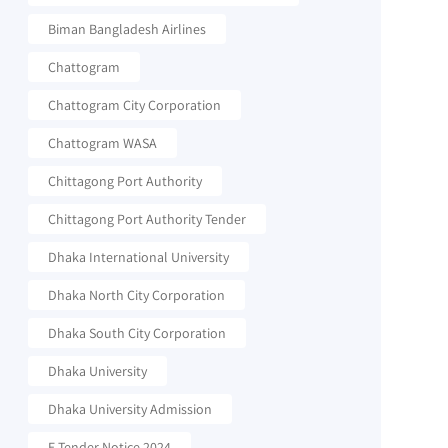
Biman Bangladesh Airlines
Chattogram
Chattogram City Corporation
Chattogram WASA
Chittagong Port Authority
Chittagong Port Authority Tender
Dhaka International University
Dhaka North City Corporation
Dhaka South City Corporation
Dhaka University
Dhaka University Admission
E-Tender Notice 2024