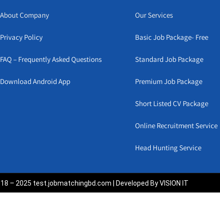
About Company
Our Services
Privacy Policy
Basic Job Package- Free
FAQ – Frequently Asked Questions
Standard Job Package
Download Android App
Premium Job Package
Short Listed CV Package
Online Recruitment Service
Head Hunting Service
18 – 2025 test.jobmatchingbd.com | Developed By VISION IT