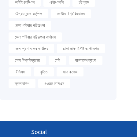
আইইএলটিএস
এইচএসসি
চট্টগ্রাম
চট্টগ্রাম বন্দর কর্তৃপক্ষ
জাতীয় বিশ্ববিদ্যালয়
জেলা পরিবার পরিকল্পনা
জেলা পরিবার পরিকল্পনা কার্যালয়
জেলা প্রশাসকের কার্যালয়
ঢাকা দক্ষিণ সিটি কর্পোরেশন
ঢাকা বিশ্ববিদ্যালয়
ঢাবি
বাংলাদেশ ব্যাংক
বিসিএস
বৃত্তি
সাত কলেজ
স্কলারশিপ
৪৩তম বিসিএস
Social