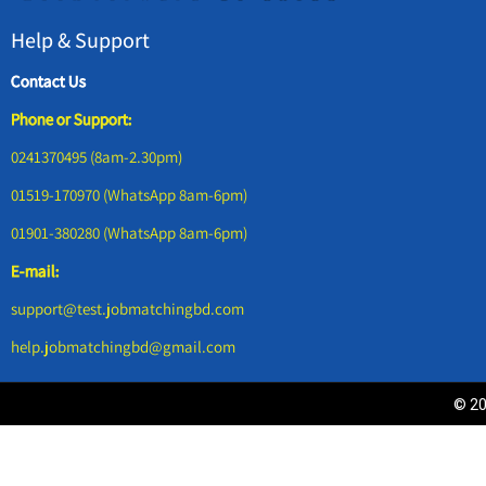
Help & Support
Contact Us
Phone or Support:
0241370495 (8am-2.30pm)
01519-170970 (WhatsApp 8am-6pm)
01901-380280 (WhatsApp 8am-6pm)
E-mail:
support@test.jobmatchingbd.com
help.jobmatchingbd@gmail.com
© 20