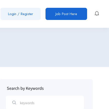
Login / Register
Job Post Here
Search by Keywords