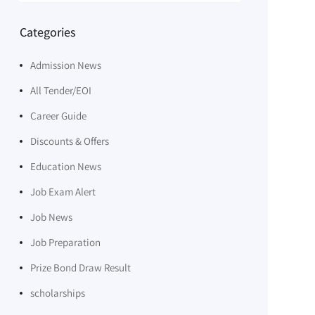
Categories
Admission News
All Tender/EOI
Career Guide
Discounts & Offers
Education News
Job Exam Alert
Job News
Job Preparation
Prize Bond Draw Result
scholarships