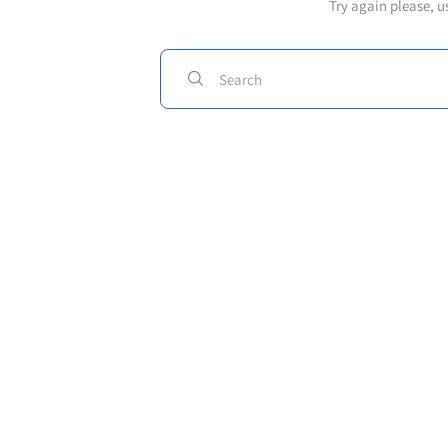
Try again please, u