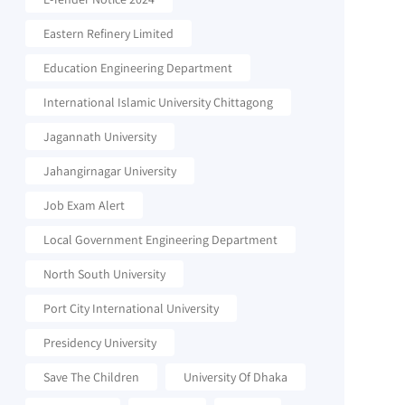
Eastern Refinery Limited
Education Engineering Department
International Islamic University Chittagong
Jagannath University
Jahangirnagar University
Job Exam Alert
Local Government Engineering Department
North South University
Port City International University
Presidency University
Save The Children
University Of Dhaka