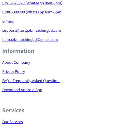
01519-170970 (WhatsApp 8am-6pm)
01901-380280 (WhatsApp 8am-6pm)
E-mail:
support@test.jobmatchingbd.com
help.jobmatchingbd@gmail.com
Information
About Company
Privacy Policy
FAQ – Frequently Asked Questions
Download Android App
Services
Our Services