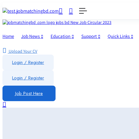
Home
Job News
Education
Support
Quick Links
Upload Your CV
Login / Register
Login
/
Register
Job Post Here