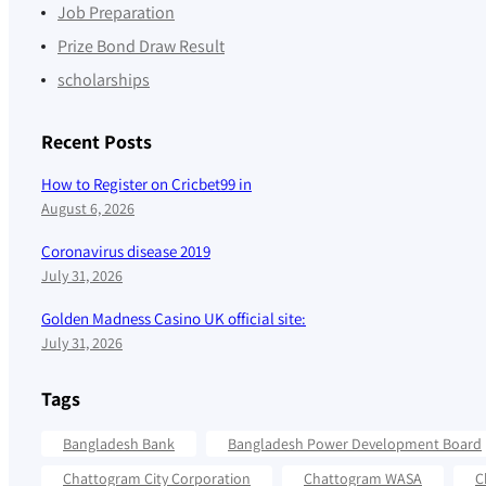
Job Preparation
Prize Bond Draw Result
scholarships
Recent Posts
How to Register on Cricbet99 in
August 6, 2026
Coronavirus disease 2019
July 31, 2026
Golden Madness Casino UK official site:
July 31, 2026
Tags
Bangladesh Bank
Bangladesh Power Development Board
Chattogram City Corporation
Chattogram WASA
C