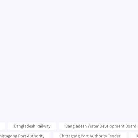
Bangladesh Railway
Bangladesh Water Development Board
hittagong Port Authority
Chittagong Port Authority Tender
D