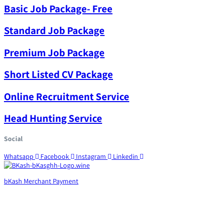
Basic Job Package- Free
Standard Job Package
Premium Job Package
Short Listed CV Package
Online Recruitment Service
Head Hunting Service
Social
Whatsapp
Facebook
Instagram
Linkedin
bKash Merchant Payment