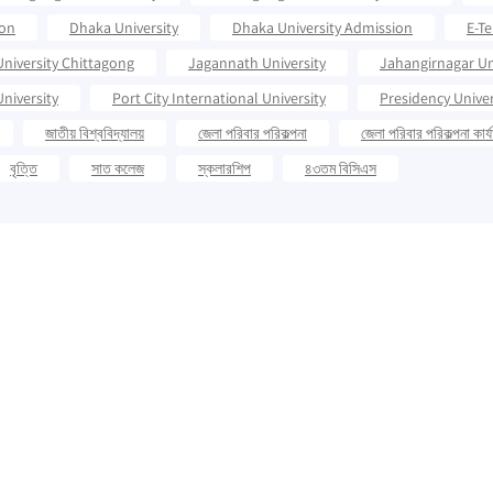
ion
Dhaka University
Dhaka University Admission
E-T
University Chittagong
Jagannath University
Jahangirnagar Un
niversity
Port City International University
Presidency Univer
জাতীয় বিশ্ববিদ্যালয়
জেলা পরিবার পরিকল্পনা
জেলা পরিবার পরিকল্পনা কার্
বৃত্তি
সাত কলেজ
স্কলারশিপ
৪৩তম বিসিএস