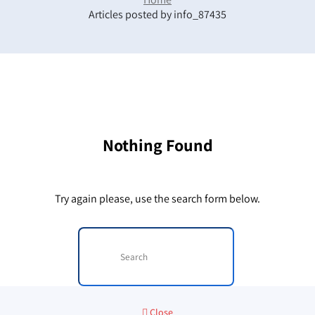
Articles posted by info_87435
Nothing Found
Try again please, use the search form below.
Close