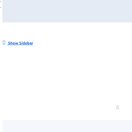
Show Sidebar