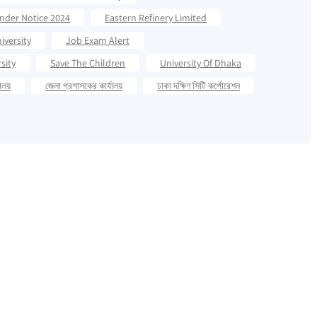
ender Notice 2024
Eastern Refinery Limited
iversity
Job Exam Alert
sity
Save The Children
University Of Dhaka
যালয়
জেলা প্রশাসকের কার্যালয়
ঢাকা দক্ষিণ সিটি কর্পোরেশন