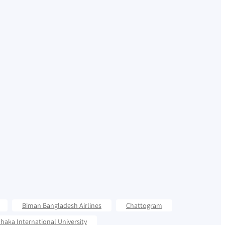
Biman Bangladesh Airlines
Chattogram
haka International University