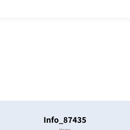
Info_87435
Home