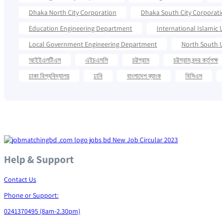
Dhaka North City Corporation
Dhaka South City Corporat
Education Engineering Department
International Islamic 
Local Government Engineering Department
North South U
আইইএলটিএস
এইচএসসি
চট্টগ্রাম
চট্টগ্রাম বন্দর কর্তৃপক্ষ
ঢাকা বিশ্ববিদ্যালয়
ঢাবি
বাংলাদেশ ব্যাংক
বিসিএস
Help & Support
Contact Us
Phone or Support:
0241370495 (8am-2.30pm)