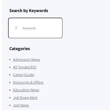
Search by Keywords
Categories
Admission News
All Tender/EOI
Career Guide
Discounts & Offers
Education News
Job Exam Alert
Job News