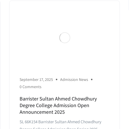
September 17, 2025
Admission News
0 Comments
Barrister Sultan Ahmed Chowdhury
Degree College Admission Open
Announcement 2025
SL 66K154 Barrister Sultan Ahmed Chowdhury