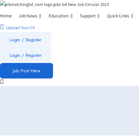
Home
Job News
Education
Support
Quick Links
Upload Your CV
Login / Register
Login
/
Register
Job Post Here