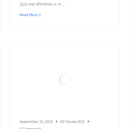
2025 কারা অধিদপ্তরের ১৪ মে ...
Read More
September 21, 2025
All Tender/EOI
0 Comments