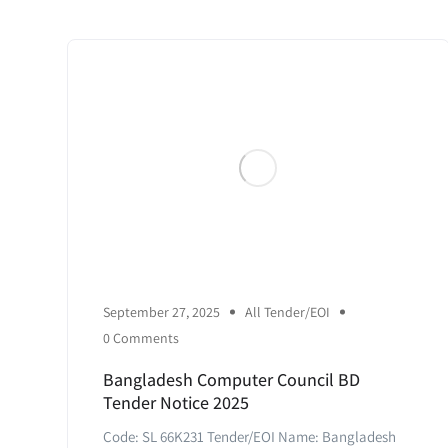
September 27, 2025
All Tender/EOI
0 Comments
Bangladesh Computer Council BD
Tender Notice 2025
Code: SL 66K231 Tender/EOI Name: Bangladesh