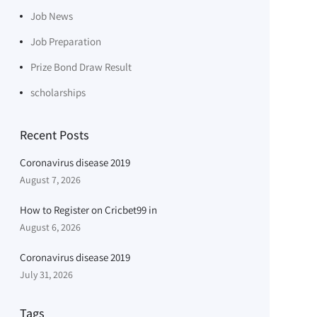
Job News
Job Preparation
Prize Bond Draw Result
scholarships
Recent Posts
Coronavirus disease 2019
August 7, 2026
How to Register on Cricbet99 in
August 6, 2026
Coronavirus disease 2019
July 31, 2026
Tags