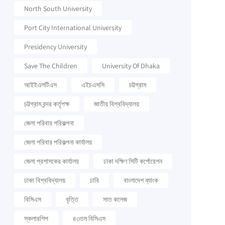
North South University
Port City International University
Presidency University
Save The Children
University Of Dhaka
আইইএলটিএস
এইচএসসি
চট্টগ্রাম
চট্টগ্রাম বন্দর কর্তৃপক্ষ
জাতীয় বিশ্ববিদ্যালয়
জেলা পরিবার পরিকল্পনা
জেলা পরিবার পরিকল্পনা কার্যালয়
জেলা প্রশাসকের কার্যালয়
ঢাকা দক্ষিণ সিটি কর্পোরেশন
ঢাকা বিশ্ববিদ্যালয়
ঢাবি
বাংলাদেশ ব্যাংক
বিসিএস
বৃত্তি
সাত কলেজ
স্কলারশিপ
৪৩তম বিসিএস