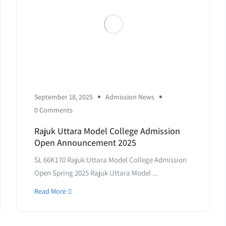
September 18, 2025
Admission News
0 Comments
Rajuk Uttara Model College Admission
Open Announcement 2025
SL 66K170 Rajuk Uttara Model College Admission
Open Spring 2025 Rajuk Uttara Model ...
Read More