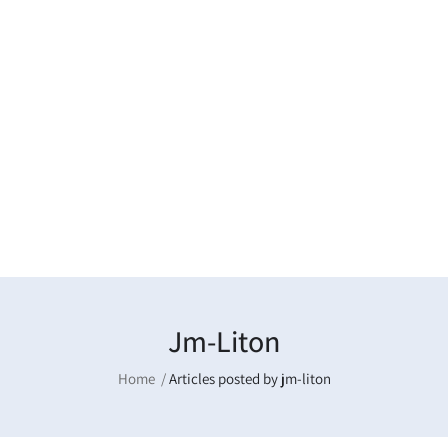
Jm-Liton
Home
Articles posted by jm-liton