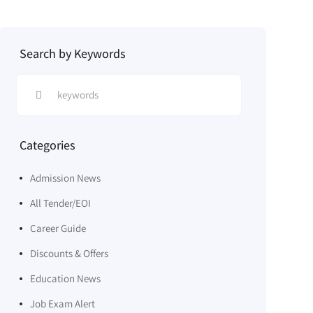
Search by Keywords
Categories
Admission News
All Tender/EOI
Career Guide
Discounts & Offers
Education News
Job Exam Alert