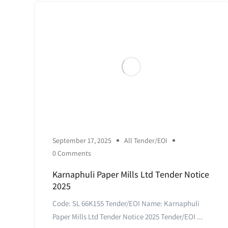
September 17, 2025
All Tender/EOI
0 Comments
Karnaphuli Paper Mills Ltd Tender Notice
2025
Code: SL 66K155 Tender/EOI Name: Karnaphuli
Paper Mills Ltd Tender Notice 2025 Tender/EOI ...