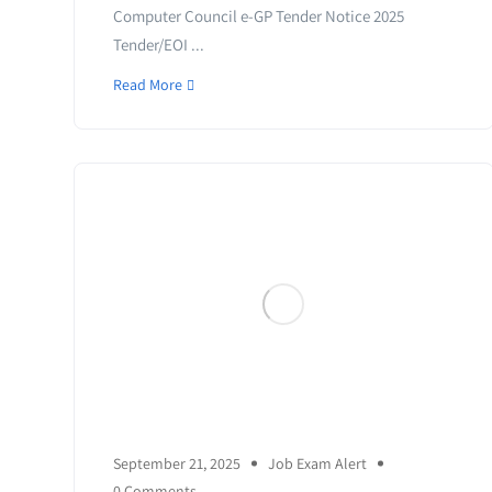
Computer Council e-GP Tender Notice 2025
Tender/EOI ...
Read More
September 21, 2025
Job Exam Alert
0 Comments