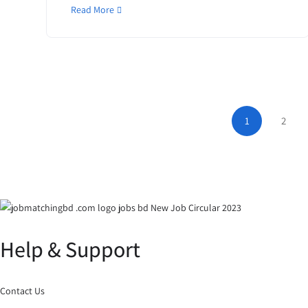
Read More
1
2
Help & Support
Contact Us