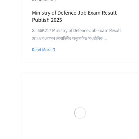
Ministry of Defence Job Exam Result
Publish 2025
SL 66K217 Ministry of Defence Job Exam Result
2025 বাংলাদেশ নৌবাহিনীর অনুমোদিত সাংগঠনিক ...
Read More