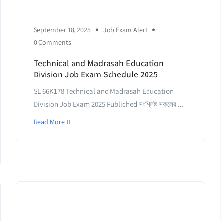
September 18, 2025
Job Exam Alert
0 Comments
Technical and Madrasah Education
Division Job Exam Schedule 2025
SL 66K178 Technical and Madrasah Education
Division Job Exam 2025 Publiched সংশ্লিষ্ট সকলের ...
Read More