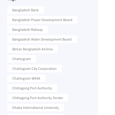
Bangladesh Bank
Bangladesh Power Development Board
Bangladesh Railway
Bangladesh Water Development Board
Biman Bangladesh Airlines
Chattogram
Chattogram City Corporation
Chattogram WASA
Chittagong Port Authority
Chittagong Port Authority Tender
Dhaka International University