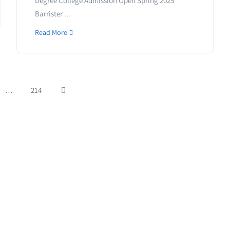
Degree College Admission Open Spring 2025
Barrister ...
Read More
…
214