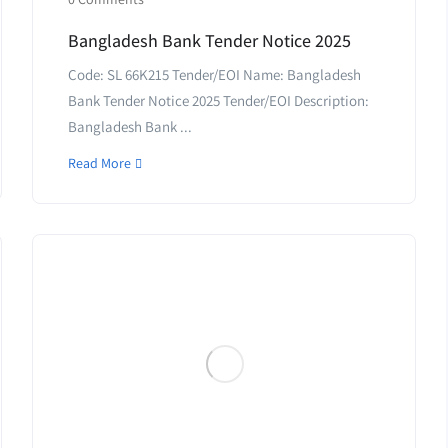
Bangladesh Bank Tender Notice 2025
Code: SL 66K215 Tender/EOI Name: Bangladesh
Bank Tender Notice 2025 Tender/EOI Description:
Bangladesh Bank ...
Read More