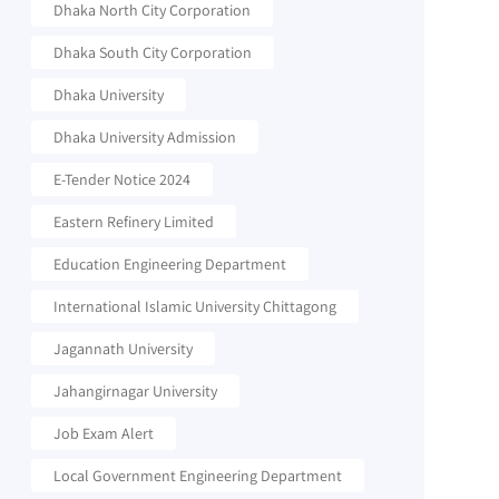
Dhaka North City Corporation
Dhaka South City Corporation
Dhaka University
Dhaka University Admission
E-Tender Notice 2024
Eastern Refinery Limited
Education Engineering Department
International Islamic University Chittagong
Jagannath University
Jahangirnagar University
Job Exam Alert
Local Government Engineering Department