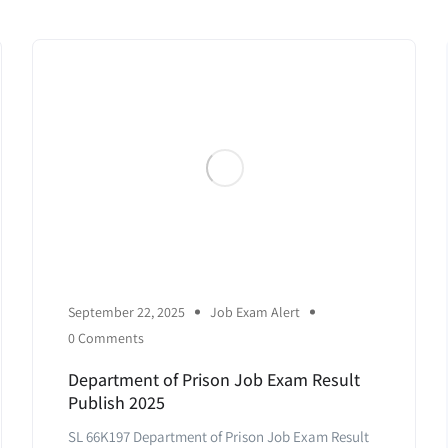
September 22, 2025
Job Exam Alert
0 Comments
Department of Prison Job Exam Result
Publish 2025
SL 66K197 Department of Prison Job Exam Result