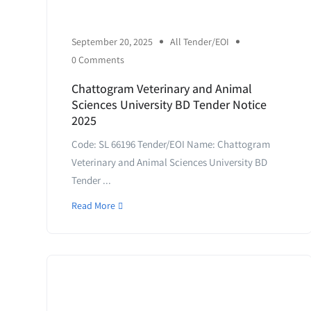
September 20, 2025
All Tender/EOI
0 Comments
Chattogram Veterinary and Animal
Sciences University BD Tender Notice
2025
Code: SL 66196 Tender/EOI Name: Chattogram
Veterinary and Animal Sciences University BD
Tender ...
Read More