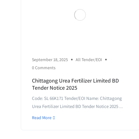
September 18, 2025
All Tender/EOI
0 Comments
Chittagong Urea Fertilizer Limited BD
Tender Notice 2025
Code: SL 66K171 Tender/EOI Name: Chittagong
Urea Fertilizer Limited BD Tender Notice 2025 ...
Read More