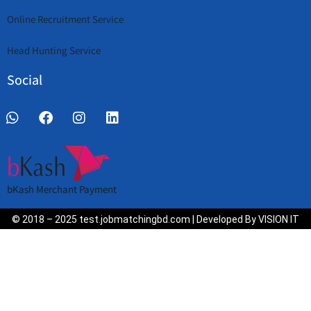
Online Recruitment Service
Head Hunting Service
Social
bKash Merchant Payment
© 2018 – 2025 test.jobmatchingbd.com | Developed By VISION IT