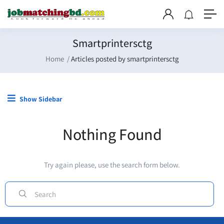
Smartprintersctg
Home
Articles posted by smartprintersctg
Show Sidebar
Nothing Found
Try again please, use the search form below.