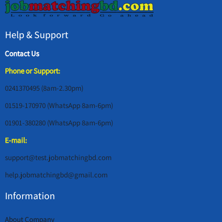
Help & Support
Contact Us
Phone or Support:
0241370495 (8am-2.30pm)
01519-170970 (WhatsApp 8am-6pm)
01901-380280 (WhatsApp 8am-6pm)
E-mail:
support@test.jobmatchingbd.com
help.jobmatchingbd@gmail.com
Information
About Company