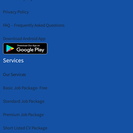
Privacy Policy
FAQ – Frequently Asked Questions
Download Android App
Services
Our Services
Basic Job Package- Free
Standard Job Package
Premium Job Package
Short Listed CV Package