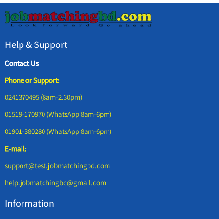
Help & Support
Contact Us
Phone or Support:
0241370495 (8am-2.30pm)
01519-170970 (WhatsApp 8am-6pm)
01901-380280 (WhatsApp 8am-6pm)
E-mail:
support@test.jobmatchingbd.com
help.jobmatchingbd@gmail.com
Information