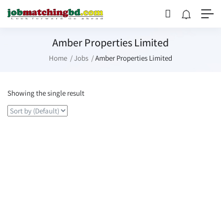
Amber Properties Limited
Home
Jobs
Amber Properties Limited
Showing the single result