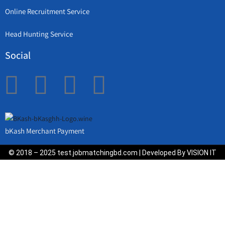
Online Recruitment Service
Head Hunting Service
Social
bKash Merchant Payment
© 2018 – 2025 test.jobmatchingbd.com | Developed By VISION IT