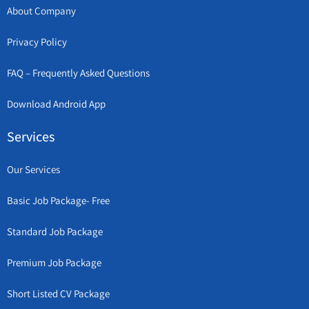
About Company
Privacy Policy
FAQ – Frequently Asked Questions
Download Android App
Services
Our Services
Basic Job Package- Free
Standard Job Package
Premium Job Package
Short Listed CV Package