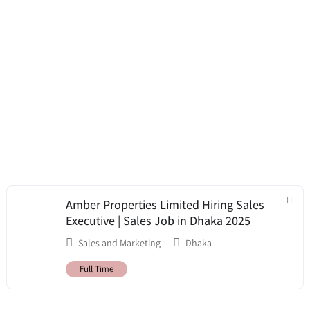
Amber Properties Limited Hiring Sales
Executive | Sales Job in Dhaka 2025
Sales and Marketing
Dhaka
Full Time