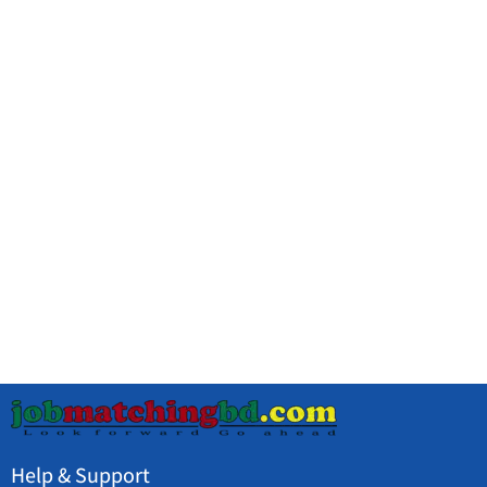
Help & Support