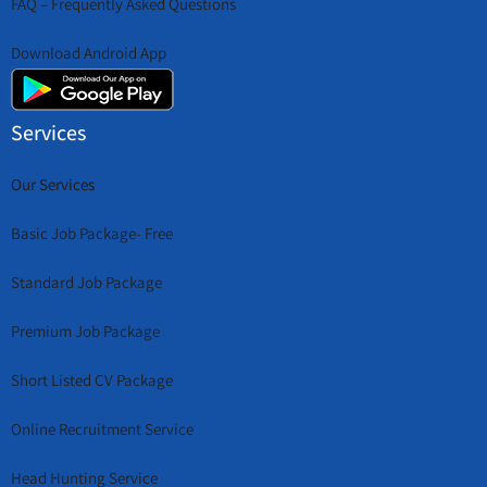
FAQ – Frequently Asked Questions
Download Android App
Services
Our Services
Basic Job Package- Free
Standard Job Package
Premium Job Package
Short Listed CV Package
Online Recruitment Service
Head Hunting Service