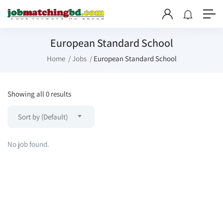
European Standard School
Home
Jobs
European Standard School
Showing all 0 results
Sort by (Default)
No job found.