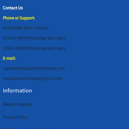
Contact Us
Phone or Support:
0241370495 (8am-2.30pm)
01519-170970 (WhatsApp 8am-6pm)
01901-380280 (WhatsApp 8am-6pm)
E-mail:
support@test.jobmatchingbd.com
help.jobmatchingbd@gmail.com
Information
About Company
Privacy Policy