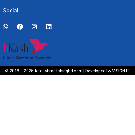
Social
bKash Merchant Payment
© 2018 – 2025 test.jobmatchingbd.com | Developed By VISION IT