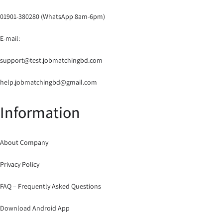
01901-380280 (WhatsApp 8am-6pm)
E-mail:
support@test.jobmatchingbd.com
help.jobmatchingbd@gmail.com
Information
About Company
Privacy Policy
FAQ – Frequently Asked Questions
Download Android App