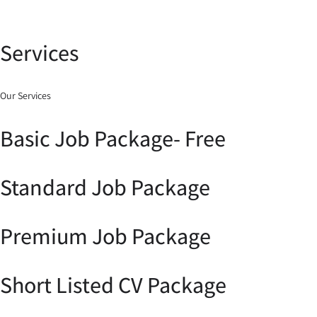
Services
Our Services
Basic Job Package- Free
Standard Job Package
Premium Job Package
Short Listed CV Package