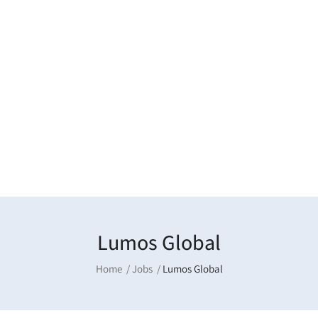
Lumos Global
Home
Jobs
Lumos Global