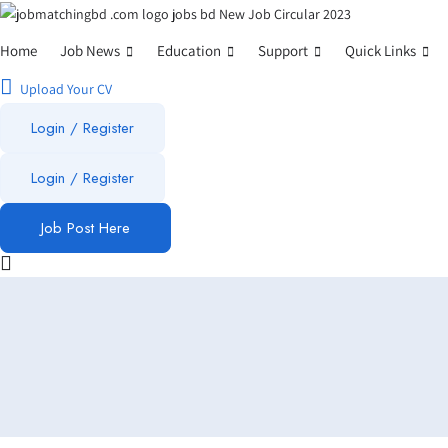
Home
Job News
Education
Support
Quick Links
Upload Your CV
Login / Register
Login
/
Register
Job Post Here