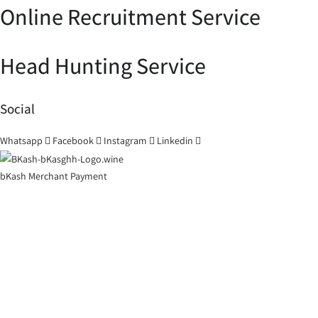
Online Recruitment Service
Head Hunting Service
Social
Whatsapp
Facebook
Instagram
Linkedin
bKash Merchant Payment