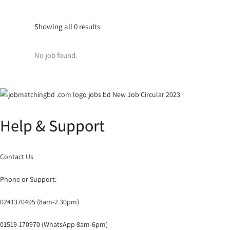
Showing all 0 results
No job found.
Help & Support
Contact Us
Phone or Support:
0241370495 (8am-2.30pm)
01519-170970 (WhatsApp 8am-6pm)