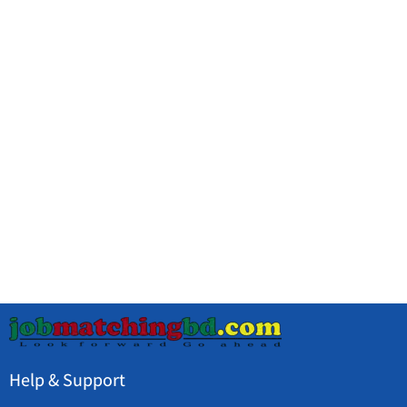
Help & Support