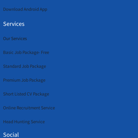
Download Android App
Services
Our Services
Basic Job Package- Free
Standard Job Package
Premium Job Package
Short Listed CV Package
Online Recruitment Service
Head Hunting Service
Social