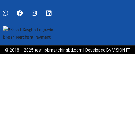
bKash Merchant Payment
© 2018 – 2025 test.jobmatchingbd.com | Developed By VISION IT