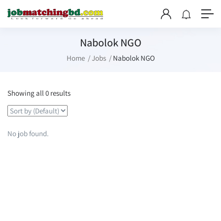
Nabolok NGO
Home
Jobs
Nabolok NGO
Showing all 0 results
No job found.