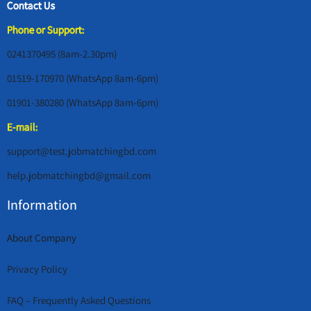
Contact Us
Phone or Support:
0241370495 (8am-2.30pm)
01519-170970 (WhatsApp 8am-6pm)
01901-380280 (WhatsApp 8am-6pm)
E-mail:
support@test.jobmatchingbd.com
help.jobmatchingbd@gmail.com
Information
About Company
Privacy Policy
FAQ – Frequently Asked Questions