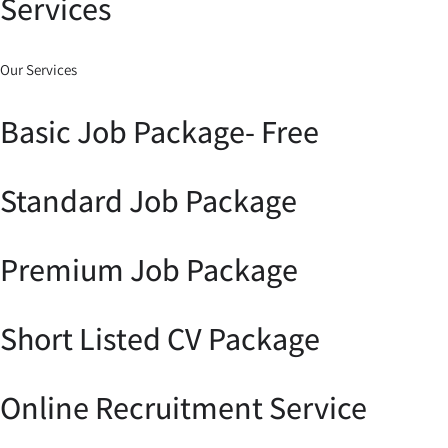
Services
Our Services
Basic Job Package- Free
Standard Job Package
Premium Job Package
Short Listed CV Package
Online Recruitment Service