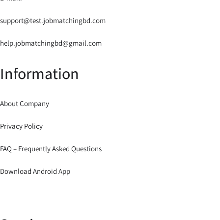
support@test.jobmatchingbd.com
help.jobmatchingbd@gmail.com
Information
About Company
Privacy Policy
FAQ – Frequently Asked Questions
Download Android App