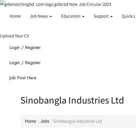
Home
Job News
Education
Support
Quick 
Upload Your CV
Login / Register
Login
/
Register
Job Post Here
Sinobangla Industries Ltd
Home
Jobs
Sinobangla Industries Ltd