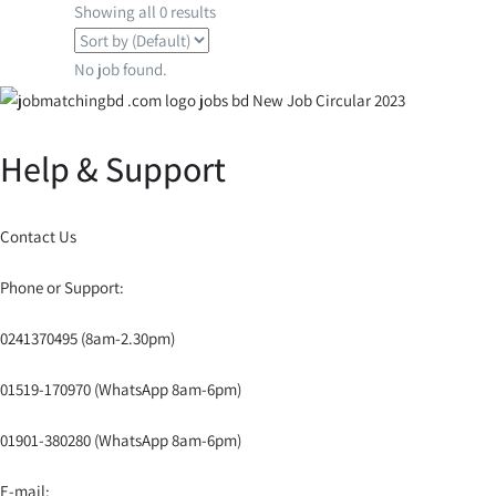
Showing all 0 results
No job found.
Help & Support
Contact Us
Phone or Support:
0241370495 (8am-2.30pm)
01519-170970 (WhatsApp 8am-6pm)
01901-380280 (WhatsApp 8am-6pm)
E-mail: