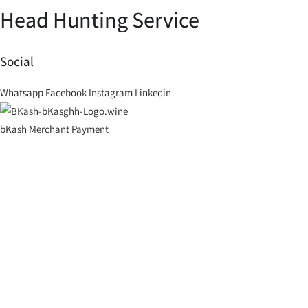
Head Hunting Service
Social
Whatsapp
Facebook
Instagram
Linkedin
bKash Merchant Payment