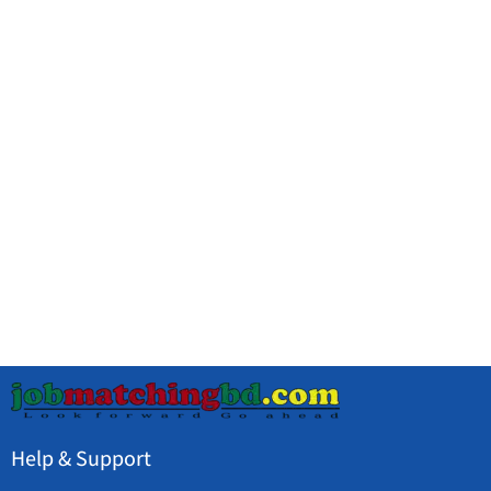
Help & Support