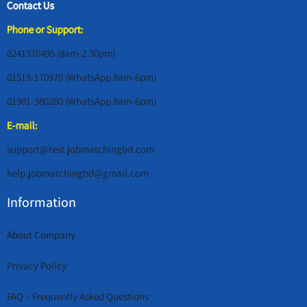
Contact Us
Phone or Support:
0241370495 (8am-2.30pm)
01519-170970 (WhatsApp 8am-6pm)
01901-380280 (WhatsApp 8am-6pm)
E-mail:
support@test.jobmatchingbd.com
help.jobmatchingbd@gmail.com
Information
About Company
Privacy Policy
FAQ – Frequently Asked Questions