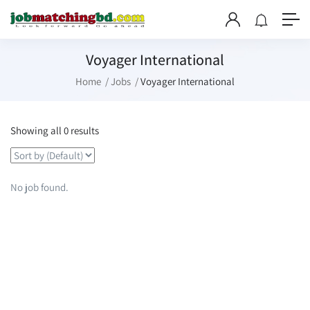
Voyager International
Home
Jobs
Voyager International
Showing all 0 results
No job found.