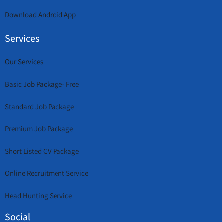
Download Android App
Services
Our Services
Basic Job Package- Free
Standard Job Package
Premium Job Package
Short Listed CV Package
Online Recruitment Service
Head Hunting Service
Social