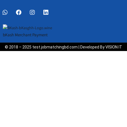
bKash Merchant Payment
© 2018 – 2025 test.jobmatchingbd.com | Developed By VISION IT