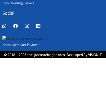
Head Hunting Service
Social
bKash Merchant Payment
© 2018 – 2025 test.jobmatchingbd.com | Developed By VISION IT