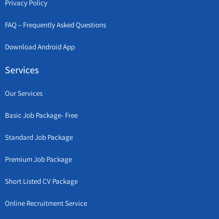
Privacy Policy
FAQ – Frequently Asked Questions
Download Android App
Services
Our Services
Basic Job Package- Free
Standard Job Package
Premium Job Package
Short Listed CV Package
Online Recruitment Service