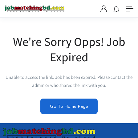
We're Sorry Opps! Job
Expired
Unable to access the link. Job has been expired. Please contact the
admin or who shared the link with you.
Go To Home Page