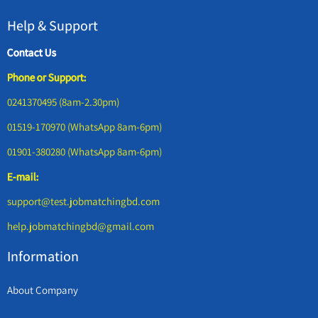
Help & Support
Contact Us
Phone or Support:
0241370495 (8am-2.30pm)
01519-170970 (WhatsApp 8am-6pm)
01901-380280 (WhatsApp 8am-6pm)
E-mail:
support@test.jobmatchingbd.com
help.jobmatchingbd@gmail.com
Information
About Company