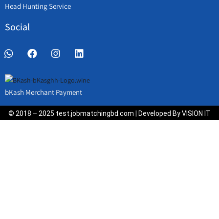
Head Hunting Service
Social
bKash Merchant Payment
© 2018 – 2025 test.jobmatchingbd.com | Developed By VISION IT