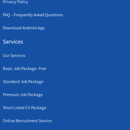
Privacy Policy
FAQ – Frequently Asked Questions
Download Android App
Services
Our Services
Basic Job Package- Free
Standard Job Package
Premium Job Package
Short Listed CV Package
Online Recruitment Service