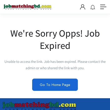
We're Sorry Opps! Job
Expired
Unable to access the link. Job has been expired. Please contact the
admin or who shared the link with you.
Go To Home Page