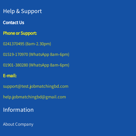
Help & Support
Contact Us
Phone or Support:
0241370495 (8am-2.30pm)
01519-170970 (WhatsApp 8am-6pm)
01901-380280 (WhatsApp 8am-6pm)
E-mail:
support@test.jobmatchingbd.com
help.jobmatchingbd@gmail.com
Information
About Company