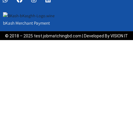
bKash Merchant Payment
© 2018 – 2025 test.jobmatchingbd.com | Developed By VISION IT