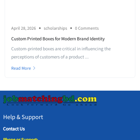
April 28, 2026
scholarships
0 Comments
Custom Printed Boxes for Modern Brand Identity
Custom-printed boxes are critical in influencing the
perceptions of customers of a product ...
Read More
Help & Support
Contact Us
Phone or Support: