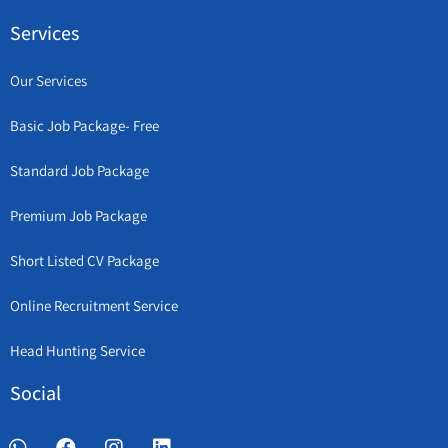
Services
Our Services
Basic Job Package- Free
Standard Job Package
Premium Job Package
Short Listed CV Package
Online Recruitment Service
Head Hunting Service
Social