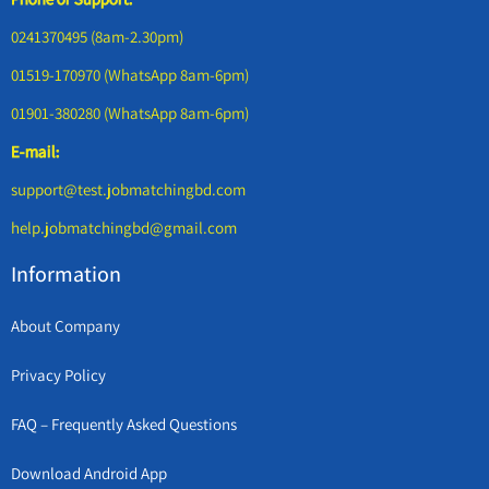
0241370495 (8am-2.30pm)
01519-170970 (WhatsApp 8am-6pm)
01901-380280 (WhatsApp 8am-6pm)
E-mail:
support@test.jobmatchingbd.com
help.jobmatchingbd@gmail.com
Information
About Company
Privacy Policy
FAQ – Frequently Asked Questions
Download Android App