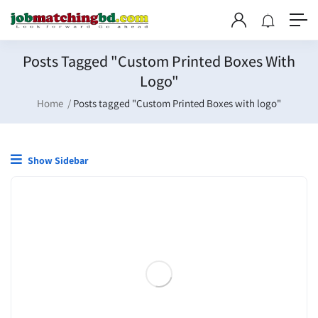
Posts Tagged "Custom Printed Boxes With
Logo"
Home
Posts tagged "Custom Printed Boxes with logo"
Show Sidebar