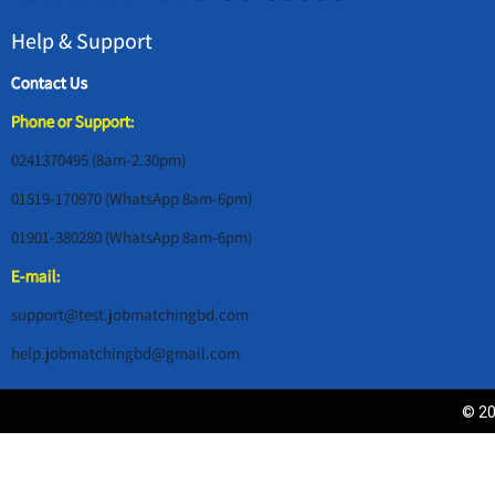
Help & Support
Contact Us
Phone or Support:
0241370495 (8am-2.30pm)
01519-170970 (WhatsApp 8am-6pm)
01901-380280 (WhatsApp 8am-6pm)
E-mail:
support@test.jobmatchingbd.com
help.jobmatchingbd@gmail.com
© 20