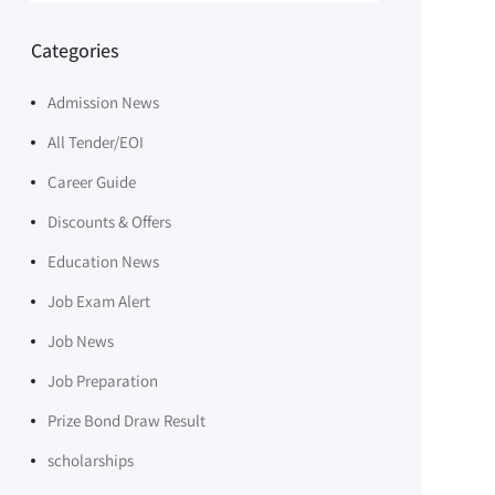
Categories
Admission News
All Tender/EOI
Career Guide
Discounts & Offers
Education News
Job Exam Alert
Job News
Job Preparation
Prize Bond Draw Result
scholarships