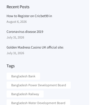
Recent Posts
How to Register on Cricbet99 in
August 6, 2026
Coronavirus disease 2019
July 31, 2026
Golden Madness Casino UK official site:
July 31, 2026
Tags
Bangladesh Bank
Bangladesh Power Development Board
Bangladesh Railway
Bangladesh Water Development Board