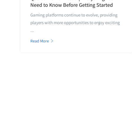
Need to Know Before Getting Started
Gaming platforms continue to evolve, providing
players with more opportunities to enjoy exciting
...
Read More