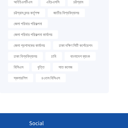
আইইএলটিএস
এইচএসসি
চট্টগ্রাম
চট্টগ্রাম বন্দর কর্তৃপক্ষ
জাতীয় বিশ্ববিদ্যালয়
জেলা পরিবার পরিকল্পনা
জেলা পরিবার পরিকল্পনা কার্যালয়
জেলা প্রশাসকের কার্যালয়
ঢাকা দক্ষিণ সিটি কর্পোরেশন
ঢাকা বিশ্ববিদ্যালয়
ঢাবি
বাংলাদেশ ব্যাংক
বিসিএস
বৃত্তি
সাত কলেজ
স্কলারশিপ
৪৩তম বিসিএস
Social