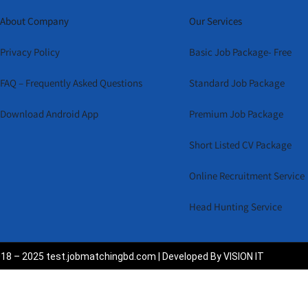
About Company
Our Services
Privacy Policy
Basic Job Package- Free
FAQ – Frequently Asked Questions
Standard Job Package
Download Android App
Premium Job Package
Short Listed CV Package
Online Recruitment Service
Head Hunting Service
18 – 2025 test.jobmatchingbd.com | Developed By VISION IT