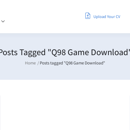
Upload Your CV
s
Posts Tagged "Q98 Game Download
Home
Posts tagged "Q98 Game Download"