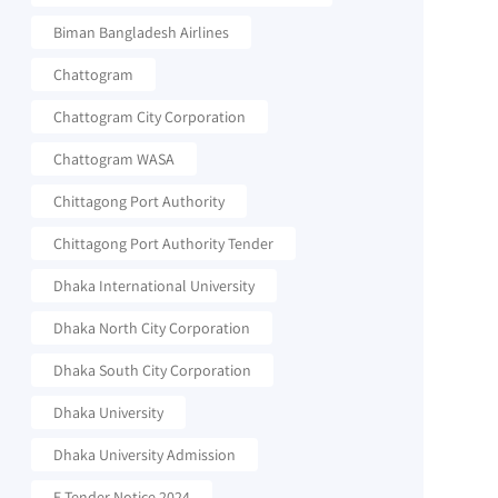
Biman Bangladesh Airlines
Chattogram
Chattogram City Corporation
Chattogram WASA
Chittagong Port Authority
Chittagong Port Authority Tender
Dhaka International University
Dhaka North City Corporation
Dhaka South City Corporation
Dhaka University
Dhaka University Admission
E-Tender Notice 2024