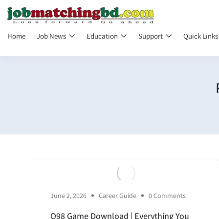
Home
Job News
Education
Support
Quick Link
June 2, 2026
Career Guide
0 Comments
Q98 Game Download | Everything You