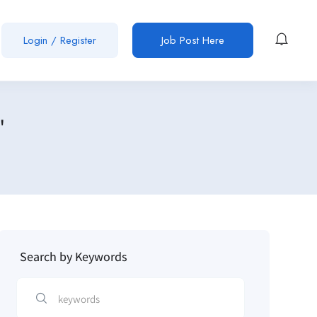
Login / Register
Job Post Here
"
Search by Keywords