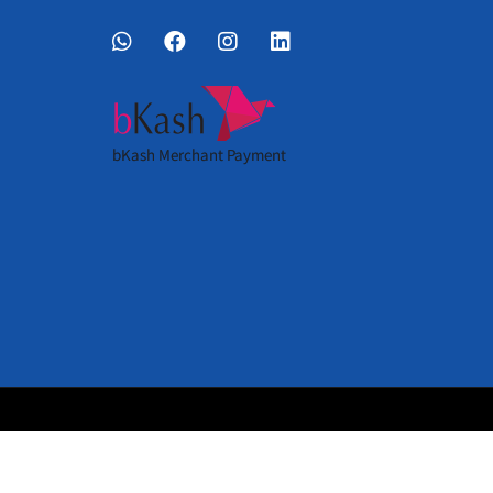
bKash Merchant Payment