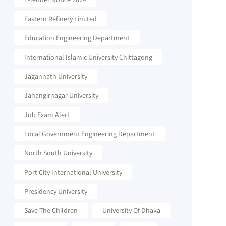
Eastern Refinery Limited
Education Engineering Department
International Islamic University Chittagong
Jagannath University
Jahangirnagar University
Job Exam Alert
Local Government Engineering Department
North South University
Port City International University
Presidency University
Save The Children
University Of Dhaka