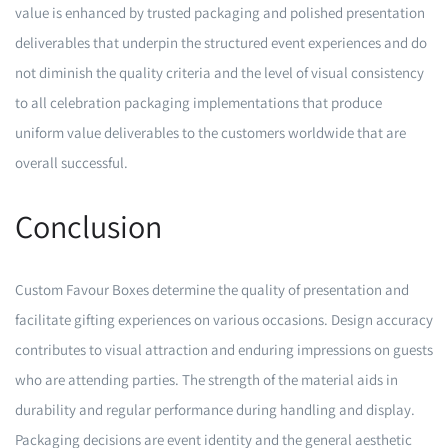
value is enhanced by trusted packaging and polished presentation
deliverables that underpin the structured event experiences and do
not diminish the quality criteria and the level of visual consistency
to all celebration packaging implementations that produce
uniform value deliverables to the customers worldwide that are
overall successful.
Conclusion
Custom Favour Boxes determine the quality of presentation and
facilitate gifting experiences on various occasions. Design accuracy
contributes to visual attraction and enduring impressions on guests
who are attending parties. The strength of the material aids in
durability and regular performance during handling and display.
Packaging decisions are event identity and the general aesthetic