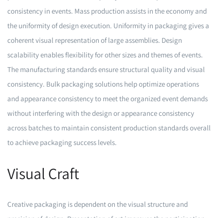
consistency in events. Mass production assists in the economy and
the uniformity of design execution. Uniformity in packaging gives a
coherent visual representation of large assemblies. Design
scalability enables flexibility for other sizes and themes of events.
The manufacturing standards ensure structural quality and visual
consistency. Bulk packaging solutions help optimize operations
and appearance consistency to meet the organized event demands
without interfering with the design or appearance consistency
across batches to maintain consistent production standards overall
to achieve packaging success levels.
Visual Craft
Creative packaging is dependent on the visual structure and