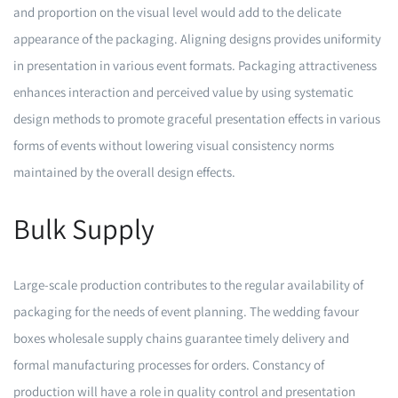
and proportion on the visual level would add to the delicate
appearance of the packaging. Aligning designs provides uniformity
in presentation in various event formats. Packaging attractiveness
enhances interaction and perceived value by using systematic
design methods to promote graceful presentation effects in various
forms of events without lowering visual consistency norms
maintained by the overall design effects.
Bulk Supply
Large-scale production contributes to the regular availability of
packaging for the needs of event planning. The wedding favour
boxes wholesale supply chains guarantee timely delivery and
formal manufacturing processes for orders. Constancy of
production will have a role in quality control and presentation