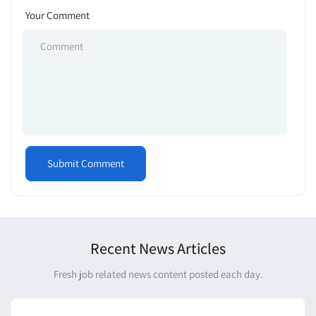
Your Comment
Recent News Articles
Fresh job related news content posted each day.