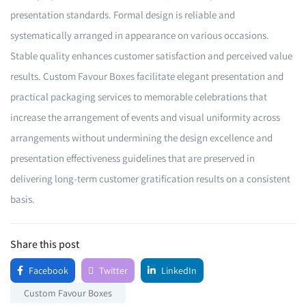
presentation standards. Formal design is reliable and
systematically arranged in appearance on various occasions.
Stable quality enhances customer satisfaction and perceived value
results. Custom Favour Boxes facilitate elegant presentation and
practical packaging services to memorable celebrations that
increase the arrangement of events and visual uniformity across
arrangements without undermining the design excellence and
presentation effectiveness guidelines that are preserved in
delivering long-term customer gratification results on a consistent
basis.
Share this post
Facebook
Twitter
LinkedIn
Custom Favour Boxes