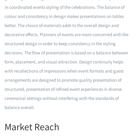
in coordinated events styling of the celebrations. The balance of
colour and consistency in design makes presentations on tables
better. The choice of materials adds to the overall design and
decorative effects. Planners of events are more concerned with the
structured design in order to keep consistency in the styling
decisions. The flow of presentation is based on a balance between
form, placement, and visual attraction. Design continuity helps
with recollections of impressions when event formats and guest
arrangements are designed to promote quality presentation of
structured, presentation of refined event experiences in diverse
ceremonial settings without interfering with the standards of
balance overall.
Market Reach