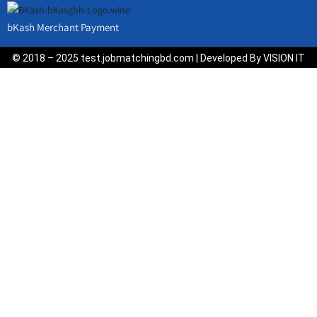
bKash Merchant Payment
© 2018 – 2025 test.jobmatchingbd.com | Developed By VISION IT