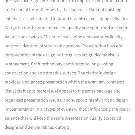
precision of design. Presentation of art improves the participation
and mood of the gatherings by the audience. Material finishing
enhances a sophisticated look and organised packaging deliveries.
Design factors have an impact on quality perception and aesthetic
balance on displays. The art of packaging demonstrates fidelity
and consideration of structural harmony. Presentation flow and
interpretation of the design by the guests are guided by visual
arrangement. Craft technology contributes to long-lasting
construction and an attractive surface. The clarity in design
provides a balanced presentation within the event environments.
Visual craft adds more visual appeal to the entire package and
organized presentation results, and supports highly artistic design
implementation in all types of events without influencing the visual
balance that will keep the same presentation quality across all
designs and deliver refined outputs.