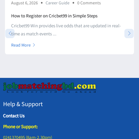
August 6, 2026
Career Guide
0 Comments
How to Register on Cricbet99 in Simple Steps
Cricbet99 Win provides live odds that are updated in real-
time as match events ...
Read More
Help & Support
Contact Us
Phone or Support:
0241370495 (8am-2.30pm)