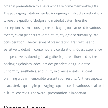
order in presentation to guests who take home memorable gifts.
The packaging solution needed is ongoing amidst the celebrations,
where the quality of design and material determines the
perception. When choosing the packaging format used in various
events, event planners take structure, style,e and durability into
consideration. The decisions of presentation are creative and
sensitive to detail in contemporary celebrations. Guest experience
and perceived value of gifts at gatherings are influenced by the
packaging choices. Adequate design selections guarantee
uniformity, aesthetics, and utility in diverse events. Prudent
planning aids in memorable presentation results. All these aspects
characterize quality in packaging experiences in various social and
cultural contexts. The overall presentation is important.