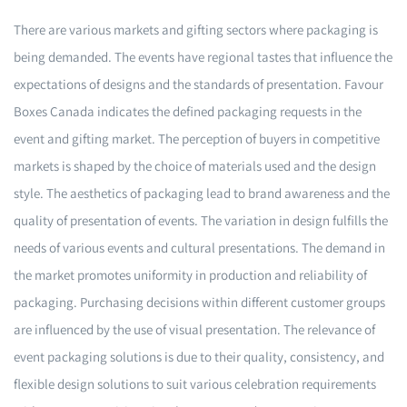
There are various markets and gifting sectors where packaging is
being demanded. The events have regional tastes that influence the
expectations of designs and the standards of presentation. Favour
Boxes Canada indicates the defined packaging requests in the
event and gifting market. The perception of buyers in competitive
markets is shaped by the choice of materials used and the design
style. The aesthetics of packaging lead to brand awareness and the
quality of presentation of events. The variation in design fulfills the
needs of various events and cultural presentations. The demand in
the market promotes uniformity in production and reliability of
packaging. Purchasing decisions within different customer groups
are influenced by the use of visual presentation. The relevance of
event packaging solutions is due to their quality, consistency, and
flexible design solutions to suit various celebration requirements