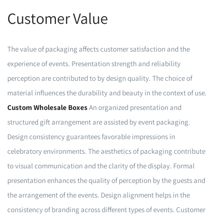
Customer Value
The value of packaging affects customer satisfaction and the
experience of events. Presentation strength and reliability
perception are contributed to by design quality. The choice of
material influences the durability and beauty in the context of use.
Custom Wholesale Boxes
An organized presentation and
structured gift arrangement are assisted by event packaging.
Design consistency guarantees favorable impressions in
celebratory environments. The aesthetics of packaging contribute
to visual communication and the clarity of the display. Formal
presentation enhances the quality of perception by the guests and
the arrangement of the events. Design alignment helps in the
consistency of branding across different types of events. Customer