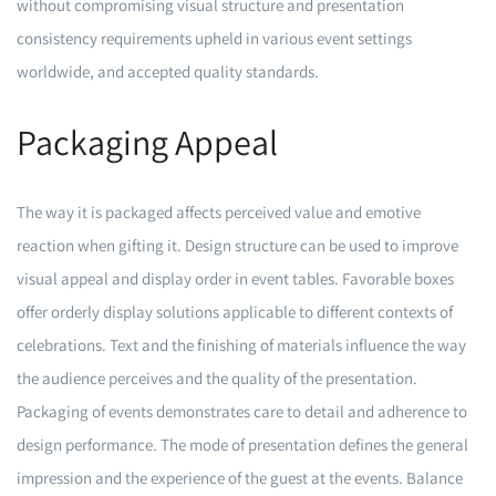
without compromising visual structure and presentation
consistency requirements upheld in various event settings
worldwide, and accepted quality standards.
Packaging Appeal
The way it is packaged affects perceived value and emotive
reaction when gifting it. Design structure can be used to improve
visual appeal and display order in event tables. Favorable boxes
offer orderly display solutions applicable to different contexts of
celebrations. Text and the finishing of materials influence the way
the audience perceives and the quality of the presentation.
Packaging of events demonstrates care to detail and adherence to
design performance. The mode of presentation defines the general
impression and the experience of the guest at the events. Balance