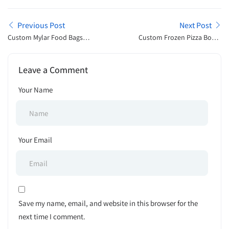
Previous Post
Next Post
Custom Mylar Food Bags
Custom Frozen Pizza Boxes
For Premium Packaging
for Reliable Frozen Meal
Solutions
Presentation
Leave a Comment
Your Name
Your Email
Save my name, email, and website in this browser for the
next time I comment.