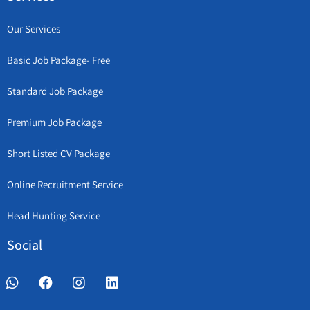
Our Services
Basic Job Package- Free
Standard Job Package
Premium Job Package
Short Listed CV Package
Online Recruitment Service
Head Hunting Service
Social