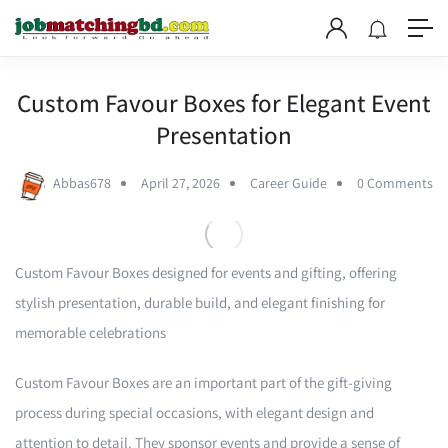
Custom Favour Boxes for Elegant Event
Presentation
Abbas678
April 27, 2026
Career Guide
0 Comments
Custom Favour Boxes designed for events and gifting, offering
stylish presentation, durable build, and elegant finishing for
memorable celebrations
Custom Favour Boxes are an important part of the gift-giving
process during special occasions, with elegant design and
attention to detail. They sponsor events and provide a sense of