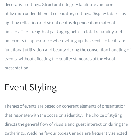
decorative settings. Structural integrity facilitates uniform
utilization under different celebratory settings. Display tables have
lighting reflection and visual depths dependent on material
finishes. The strength of packaging helps in total reliability and
uniformity in appearance when setting up the events to facilitate
functional utilization and beauty during the convention handling of
events, without affecting the quality standards of the visual
presentation.
Event Styling
Themes of events are based on coherent elements of presentation
that resonate with the occasion’s identity. The choice of styling
directs the general flow of visuals and guest interaction during the
gatherings. Wedding favour boxes Canada are frequently selected