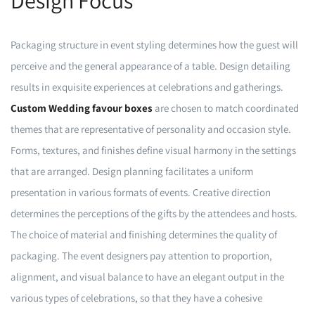
Design Focus
Packaging structure in event styling determines how the guest will
perceive and the general appearance of a table. Design detailing
results in exquisite experiences at celebrations and gatherings.
Custom Wedding favour boxes
are chosen to match coordinated
themes that are representative of personality and occasion style.
Forms, textures, and finishes define visual harmony in the settings
that are arranged. Design planning facilitates a uniform
presentation in various formats of events. Creative direction
determines the perceptions of the gifts by the attendees and hosts.
The choice of material and finishing determines the quality of
packaging. The event designers pay attention to proportion,
alignment, and visual balance to have an elegant output in the
various types of celebrations, so that they have a cohesive