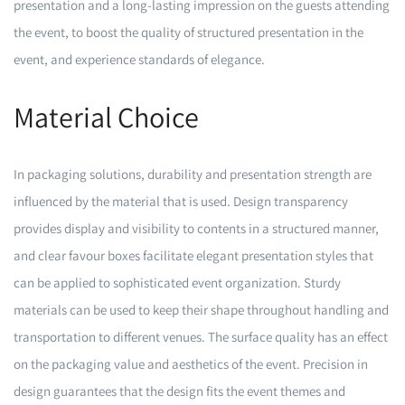
presentation and a long-lasting impression on the guests attending
the event, to boost the quality of structured presentation in the
event, and experience standards of elegance.
Material Choice
In packaging solutions, durability and presentation strength are
influenced by the material that is used. Design transparency
provides display and visibility to contents in a structured manner,
and clear favour boxes facilitate elegant presentation styles that
can be applied to sophisticated event organization. Sturdy
materials can be used to keep their shape throughout handling and
transportation to different venues. The surface quality has an effect
on the packaging value and aesthetics of the event. Precision in
design guarantees that the design fits the event themes and