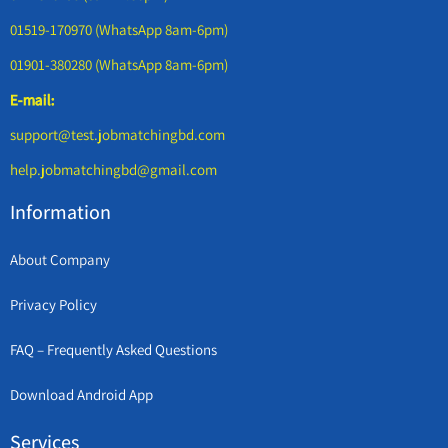
01519-170970 (WhatsApp 8am-6pm)
01901-380280 (WhatsApp 8am-6pm)
E-mail:
support@test.jobmatchingbd.com
help.jobmatchingbd@gmail.com
Information
About Company
Privacy Policy
FAQ – Frequently Asked Questions
Download Android App
Services