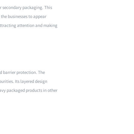
 or secondary packaging. This
s the businesses to appear
attracting attention and making
d barrier protection. The
rities. Its layered design
heavy packaged products in other