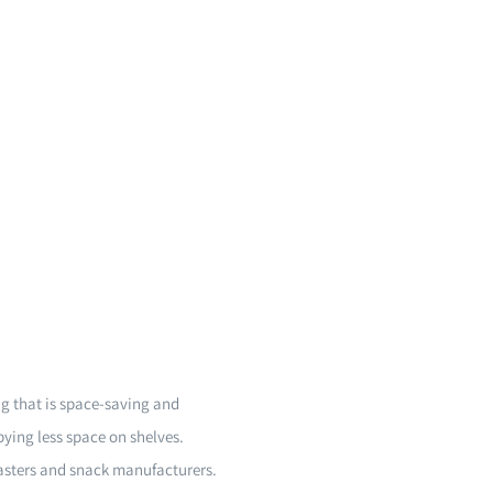
g that is space-saving and
pying less space on shelves.
oasters and snack manufacturers.