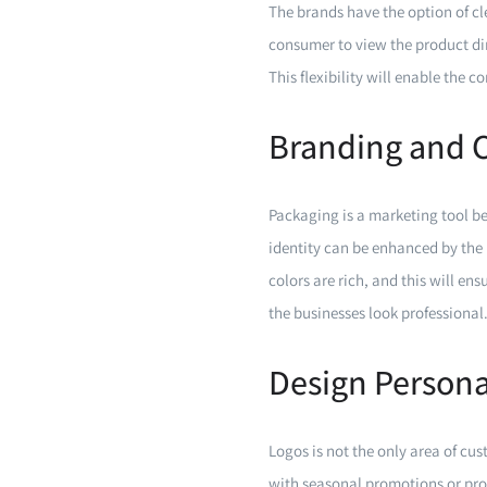
The brands have the option of cl
consumer to view the product dir
This flexibility will enable the 
Branding and 
Packaging is a marketing tool be
identity can be enhanced by the 
colors are rich, and this will en
the businesses look professional
Design Persona
Logos is not the only area of c
with seasonal promotions or pro