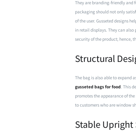
They are branding-friendly and f
packaging should not only satis
of the user. Gusseted designs he
in retail displays. They can also 
security of the product; hence, 
Structural Des
The bag is also able to expand as
gusseted bags for food
. This d
promotes the appearance of the sh
to customers who are window sho
Stable Upright