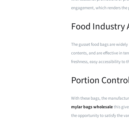
engagement, which renders the p
Food Industry 
The gusset food bags are widely 
contents, and are effective in te
freshness, easy accessibility to 
Portion Contro
With these bags, the manufactur
mylar bags wholesale
this giv
the opportunity to satisfy the v