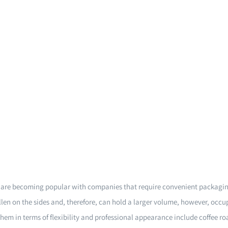
s are becoming popular with companies that require convenient packagin
len on the sides and, therefore, can hold a larger volume, however, occu
them in terms of flexibility and professional appearance include coffee r