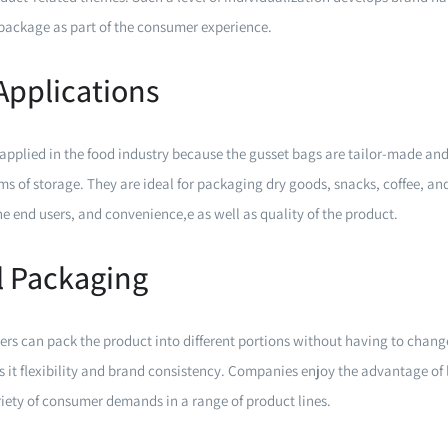
ackage as part of the consumer experience.
Applications
applied in the food industry because the gusset bags are tailor-made and 
rms of storage. They are ideal for packaging dry goods, snacks, coffee, an
the end users, and convenience,e as well as quality of the product.
l Packaging
ers can pack the product into different portions without having to chan
es it flexibility and brand consistency. Companies enjoy the advantage o
ariety of consumer demands in a range of product lines.