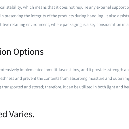
tical stability, which means that it does not require any external support
in preserving the integrity of the products during handling. It also assist
titive retailing environment, where packaging is a key consideration in 
tion Options
tensively implemented inmulti-layers films, and it provides strength an
reshness and prevent the contents from absorbing moisture and outer impu
g transported and stored; therefore, it can be utilized in both light and 
d Varies.