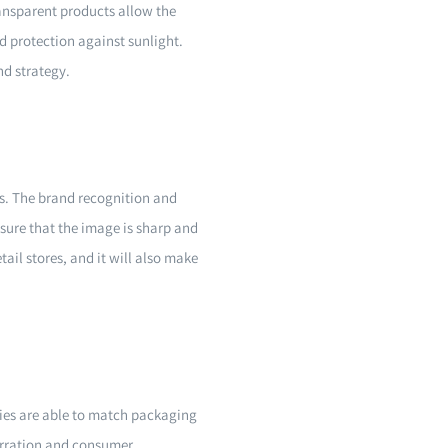
ransparent products allow the
d protection against sunlight.
nd strategy.
es. The brand recognition and
nsure that the image is sharp and
tail stores, and it will also make
ies are able to match packaging
arration and consumer