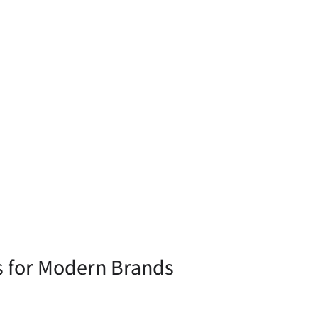
s for Modern Brands