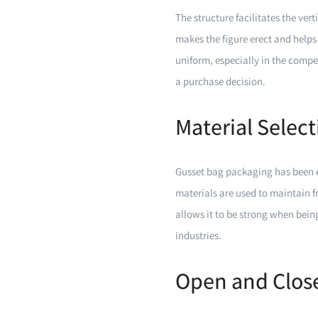
The structure facilitates the ver
makes the figure erect and helps 
uniform, especially in the compe
a purchase decision.
Material Selec
Gusset bag packaging has been ex
materials are used to maintain f
allows it to be strong when bein
industries.
Open and Close