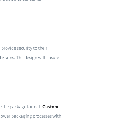
provide security to their
d grains. The design will ensure
ge the package format.
Custom
f lower packaging processes with