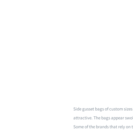
Side gusset bags of custom size
attractive. The bags appear swol
Some of the brands that rely on 