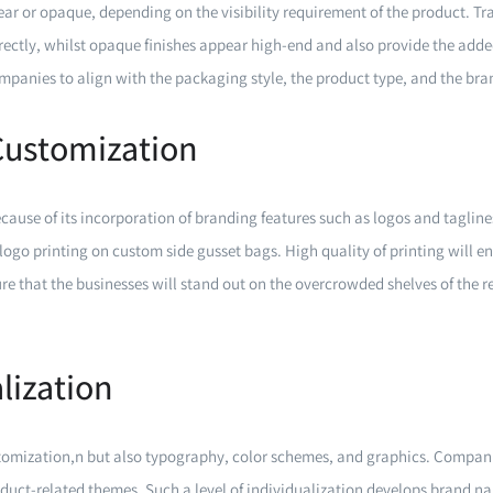
ear or opaque, depending on the visibility requirement of the product. T
ectly, whilst opaque finishes appear high-end and also provide the adde
companies to align with the packaging style, the product type, and the bra
Customization
cause of its incorporation of branding features such as logos and taglin
logo printing on custom side gusset bags. High quality of printing will e
sure that the businesses will stand out on the overcrowded shelves of the re
.
lization
ustomization,n but also typography, color schemes, and graphics. Compan
duct-related themes. Such a level of individualization develops brand n