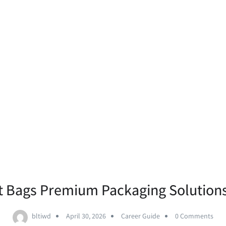
 Bags Premium Packaging Solution
bltiwd
April 30, 2026
Career Guide
0 Comments