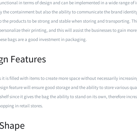
unctional in terms of design and can be implemented in a wide range of 
fy the containment but also the ability to communicate the brand identit
lp the products to be strong and stable when storing and transporting. Th
personalize their printing, and this will assist the businesses to gain more
these bags are a good investment in packaging.
ign Features
 it is filled with items to create more space without necessarily increasing
esign feature will ensure good storage and the ability to store various quan
elf since it gives the bag the ability to stand on its own, therefore increa
pping in retail stores.
 Shape