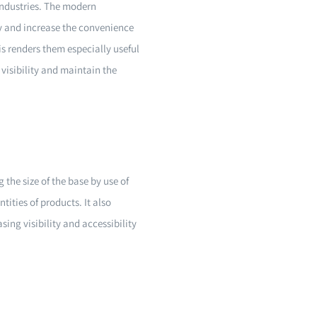
industries. The modern
y and increase the convenience
is renders them especially useful
 visibility and maintain the
 the size of the base by use of
tities of products. It also
sing visibility and accessibility