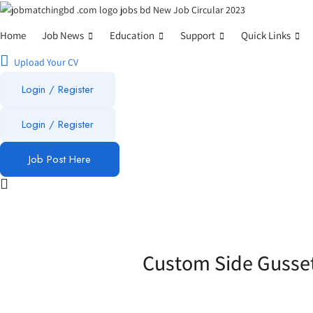
Home
Job News
Education
Support
Quick Links
Upload Your CV
Login / Register
Login
/
Register
Job Post Here
Custom Side Gusset