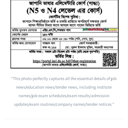
“This photo perfectly captures all the essential details of job
news/education news/tender news, including institute
names/job exam schedules/exam results/admission
updates/exam routines/company names/tender notices.”