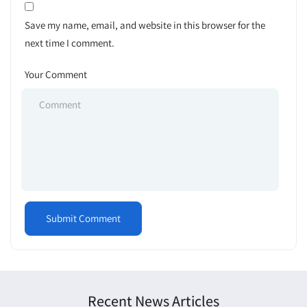
Save my name, email, and website in this browser for the
next time I comment.
Your Comment
Recent News Articles