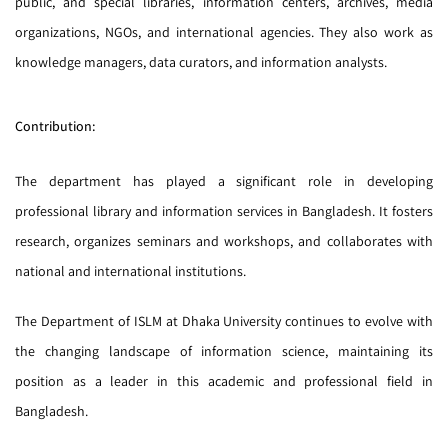
public, and special libraries, information centers, archives, media
organizations, NGOs, and international agencies. They also work as
knowledge managers, data curators, and information analysts.
Contribution:
The department has played a significant role in developing
professional library and information services in Bangladesh. It fosters
research, organizes seminars and workshops, and collaborates with
national and international institutions.
The Department of ISLM at Dhaka University continues to evolve with
the changing landscape of information science, maintaining its
position as a leader in this academic and professional field in
Bangladesh.