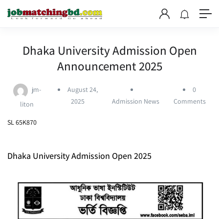
Dhaka University Admission Open
Announcement 2025
jm-
August 24,
0
2025
Admission News
Comments
liton
SL 65K870
Dhaka University Admission Open 2025