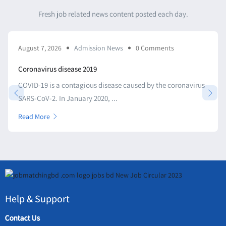
Fresh job related news content posted each day.
August 7, 2026
Admission News
0 Comments
Coronavirus disease 2019
COVID-19 is a contagious disease caused by the coronavirus
SARS-CoV-2. In January 2020, ...
Read More
Help & Support
Contact Us