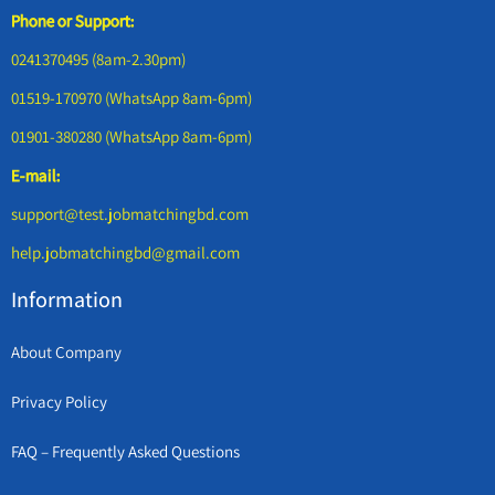
Phone or Support:
0241370495 (8am-2.30pm)
01519-170970 (WhatsApp 8am-6pm)
01901-380280 (WhatsApp 8am-6pm)
E-mail:
support@test.jobmatchingbd.com
help.jobmatchingbd@gmail.com
Information
About Company
Privacy Policy
FAQ – Frequently Asked Questions