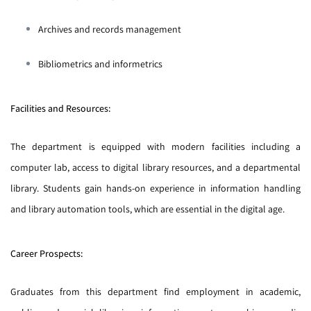
Archives and records management
Bibliometrics and informetrics
Facilities and Resources:
The department is equipped with modern facilities including a
computer lab, access to digital library resources, and a departmental
library. Students gain hands-on experience in information handling
and library automation tools, which are essential in the digital age.
Career Prospects:
Graduates from this department find employment in academic,