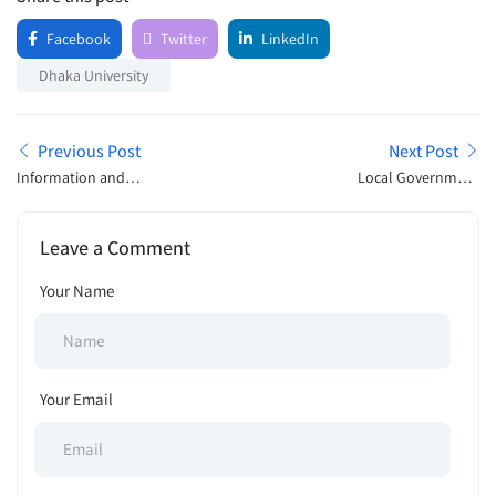
Facebook
Twitter
LinkedIn
Dhaka University
Previous Post
Next Post
Information and
Local Government
Communication Technology
Engineering Department
Division Job Exam Schedule
Tender Notice 2025
Leave a Comment
2025
Your Name
Your Email