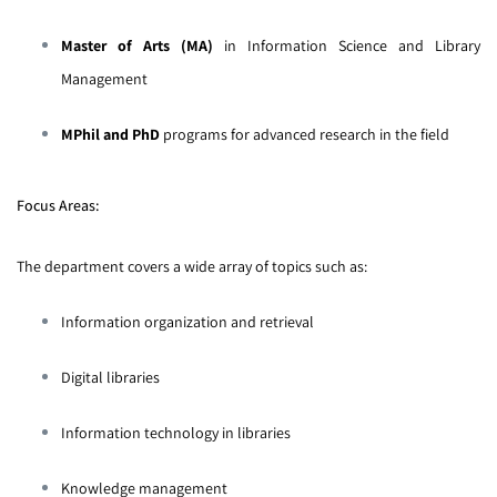
Master of Arts (MA)
in Information Science and Library
Management
MPhil and PhD
programs for advanced research in the field
Focus Areas:
The department covers a wide array of topics such as:
Information organization and retrieval
Digital libraries
Information technology in libraries
Knowledge management