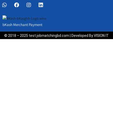
bKash Merchant Payment
© 2018 – 2025 test.jobmatchingbd.com | Developed By VISION IT