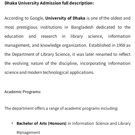
Dhaka University Admission full description:
According to Google,
University of Dhaka
is one of the oldest and
most prestigious institutions in Bangladesh dedicated to the
education and research in library science, information
management, and knowledge organization. Established in 1959 as
the Department of Library Science, it was later renamed to reflect
the evolving nature of the discipline, incorporating information
science and modern technological applications.
Academic Programs:
The department offers a range of academic programs including:
Bachelor of Arts (Honours)
in Information Science and Library
Management