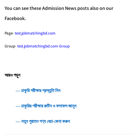
You can see these Admission News posts also on our
Facebook.
Page-
test.jobmatchingbd.com
Group-
test.jobmatchingbd.com-Group
আরও পড়ুন
― চাকুরি পরীক্ষার প্রস্তুতি নিন
― চাকুরির পরীক্ষার রুটিন ও ফলাফল জানুন
― নতুন পুরাতন পণ্য বেচা-কেনা করুন