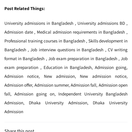
Post Related Things:
University admissions in Bangladesh , University admissions BD ,
Admission date , Medical admission requirements in Bangladesh ,
Professional training courses in Bangladesh , Skills development in
Bangladesh , Job interview questions in Bangladesh , CV writing
format in Bangladesh , Job exam preparation in Bangladesh , Job
exam preparation , Education in Bangladesh, Admission going,
Admission notice, New admission, New admission notice,
Admission offer, Admission summer, Admission fall, Admission open
fall, Admission going on, Independent University Bangladesh
Admission, Dhaka University Admission, Dhaka University
Admission
Share this post