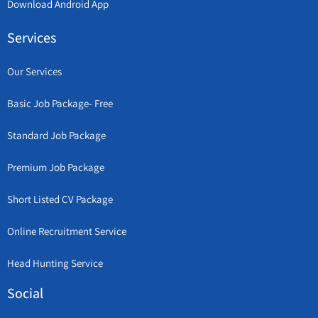
Download Android App
Services
Our Services
Basic Job Package- Free
Standard Job Package
Premium Job Package
Short Listed CV Package
Online Recruitment Service
Head Hunting Service
Social