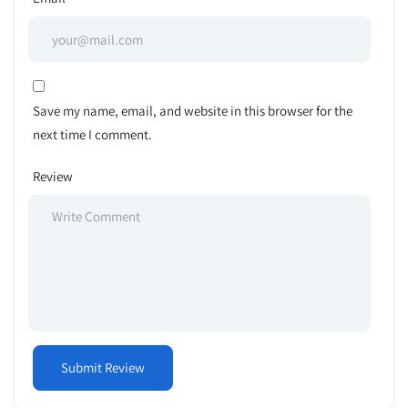
Save my name, email, and website in this browser for the
next time I comment.
Review