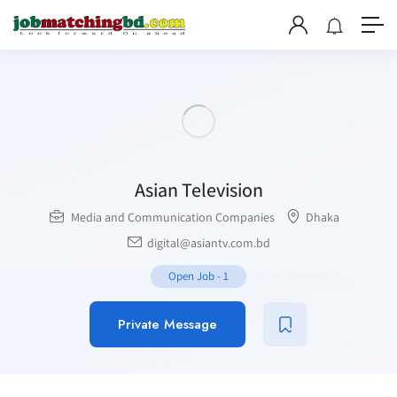
Asian Television
Media and Communication Companies
Dhaka
digital@asiantv.com.bd
Open Job
-
1
Private Message