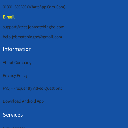
01901-380280 (WhatsApp 8am-6pm)
E-mail:
support@test.jobmatchingbd.com
help.jobmatchingbd@gmail.com
Information
About Company
Privacy Policy
FAQ – Frequently Asked Questions
Download Android App
Services