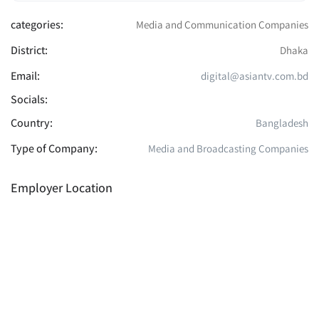
categories:
Media and Communication Companies
District:
Dhaka
Email:
digital@asiantv.com.bd
Socials:
Country:
Bangladesh
Type of Company:
Media and Broadcasting Companies
Employer Location