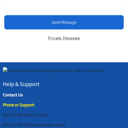
Send Message
Private Message
Help & Support
Contact Us
Phone or Support:
0241370495 (8am-2.30pm)
01519-170970 (WhatsApp 8am-6pm)