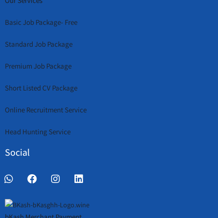
Our Services
Basic Job Package- Free
Standard Job Package
Premium Job Package
Short Listed CV Package
Online Recruitment Service
Head Hunting Service
Social
bKash Merchant Payment