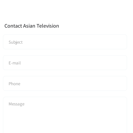
Contact Asian Television