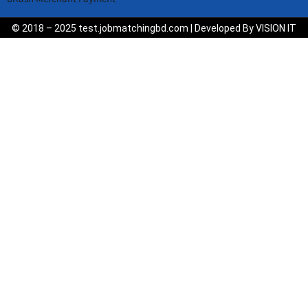
© 2018 – 2025 test.jobmatchingbd.com | Developed By VISION IT