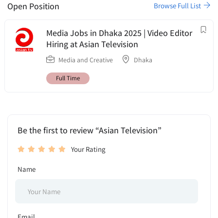
Open Position
Browse Full List
Media Jobs in Dhaka 2025 | Video Editor
Hiring at Asian Television
Media and Creative
Dhaka
Full Time
Be the first to review “Asian Television”
Your Rating
Name
Email