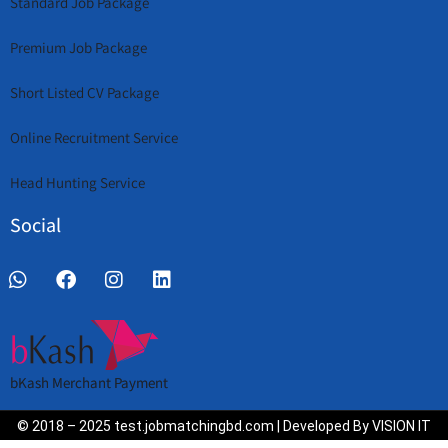
Standard Job Package
Premium Job Package
Short Listed CV Package
Online Recruitment Service
Head Hunting Service
Social
bKash Merchant Payment
© 2018 – 2025 test.jobmatchingbd.com | Developed By VISION IT