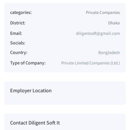
categories:
Private Companies
District:
Dhaka
Email:
diligentsoft@gmail.com
Socials:
Country:
Bangladesh
Type of Company:
Private Limited Companies (Ltd.)
Employer Location
Contact Diligent Soft It