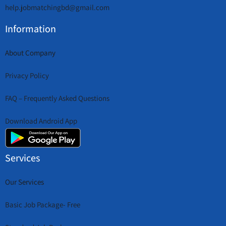
help.jobmatchingbd@gmail.com
Information
About Company
Privacy Policy
FAQ – Frequently Asked Questions
Download Android App
Services
Our Services
Basic Job Package- Free