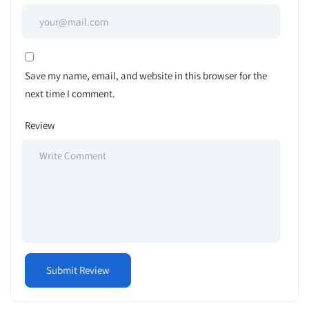
Save my name, email, and website in this browser for the
next time I comment.
Review