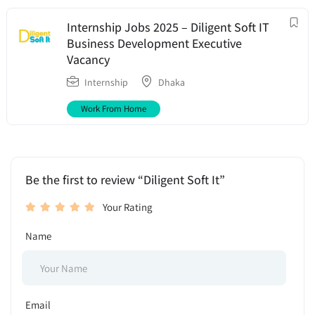
Internship Jobs 2025 – Diligent Soft IT
Business Development Executive
Vacancy
Internship
Dhaka
Work From Home
Be the first to review “Diligent Soft It”
Your Rating
Name
Email