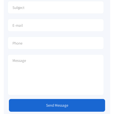
Send Message