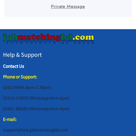
Private Message
Help & Support
Contact Us
Phone or Support:
0241370495 (8am-2.30pm)
01519-170970 (WhatsApp 8am-6pm)
01901-380280 (WhatsApp 8am-6pm)
E-mail:
support@test.jobmatchingbd.com