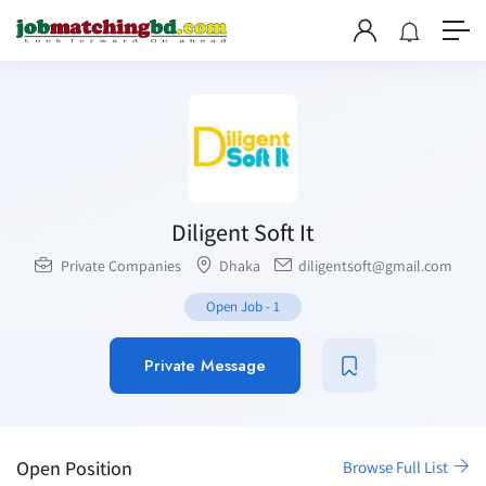
Diligent Soft It
Private Companies
Dhaka
diligentsoft@gmail.com
Open Job
-
1
Private Message
Open Position
Browse Full List