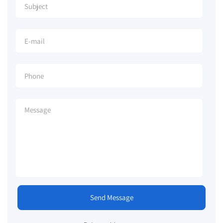
Send Message