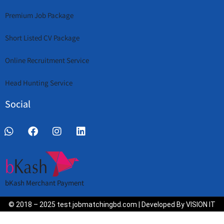
Premium Job Package
Short Listed CV Package
Online Recruitment Service
Head Hunting Service
Social
bKash Merchant Payment
© 2018 – 2025 test.jobmatchingbd.com | Developed By VISION IT