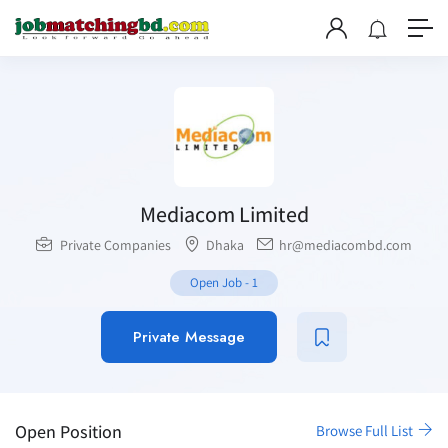
Mediacom Limited
Private Companies
Dhaka
hr@mediacombd.com
Open Job
-
1
Private Message
Open Position
Browse Full List