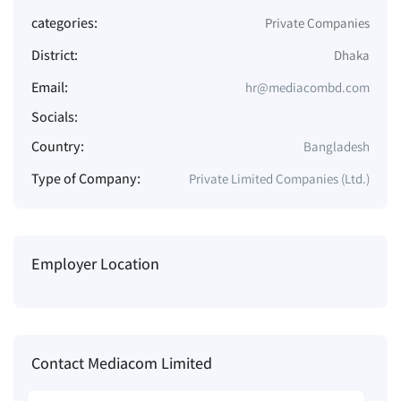
categories:
Private Companies
District:
Dhaka
Email:
hr@mediacombd.com
Socials:
Country:
Bangladesh
Type of Company:
Private Limited Companies (Ltd.)
Employer Location
Contact Mediacom Limited