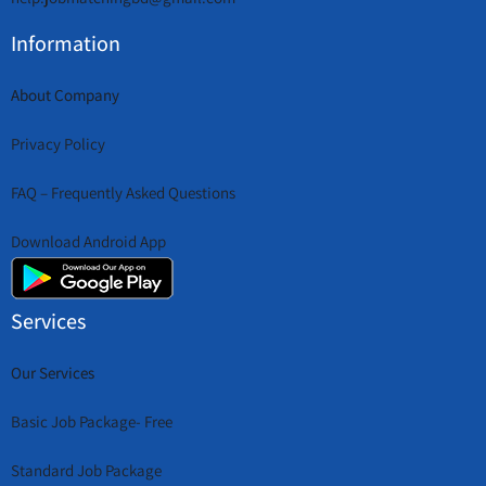
Information
About Company
Privacy Policy
FAQ – Frequently Asked Questions
Download Android App
Services
Our Services
Basic Job Package- Free
Standard Job Package