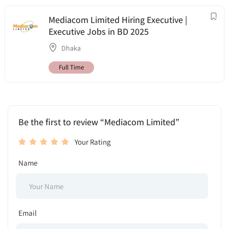
Mediacom Limited Hiring Executive |
Executive Jobs in BD 2025
Dhaka
Full Time
Be the first to review “Mediacom Limited”
Your Rating
Name
Email