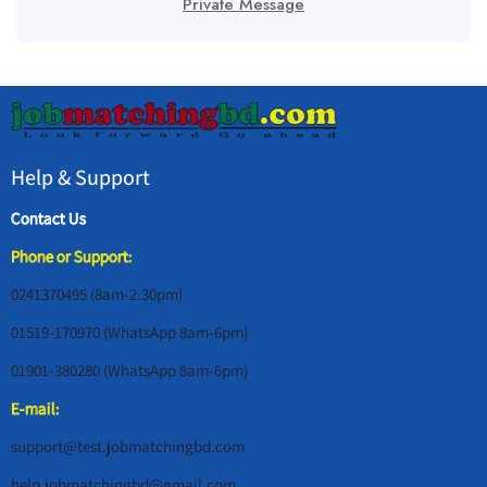
Private Message
Help & Support
Contact Us
Phone or Support:
0241370495 (8am-2.30pm)
01519-170970 (WhatsApp 8am-6pm)
01901-380280 (WhatsApp 8am-6pm)
E-mail:
support@test.jobmatchingbd.com
help.jobmatchingbd@gmail.com