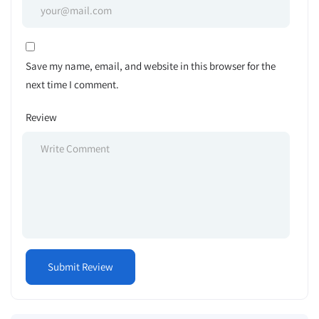
Save my name, email, and website in this browser for the
next time I comment.
Review