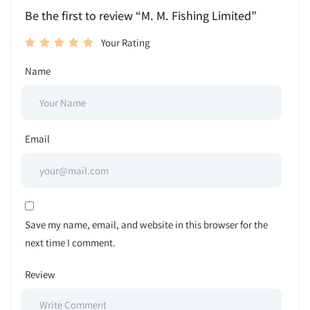
Be the first to review “M. M. Fishing Limited”
Your Rating
Name
Email
Save my name, email, and website in this browser for the
next time I comment.
Review