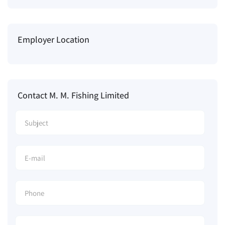
Employer Location
Contact M. M. Fishing Limited