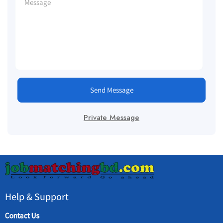
Send Message
Private Message
Help & Support
Contact Us