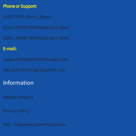
Phone or Support:
0241370495 (8am-2.30pm)
01519-170970 (WhatsApp 8am-6pm)
01901-380280 (WhatsApp 8am-6pm)
E-mail:
support@test.jobmatchingbd.com
help.jobmatchingbd@gmail.com
Information
About Company
Privacy Policy
FAQ – Frequently Asked Questions