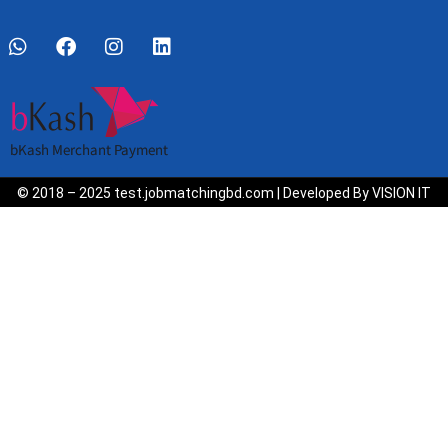
bKash Merchant Payment
© 2018 – 2025 test.jobmatchingbd.com | Developed By VISION IT