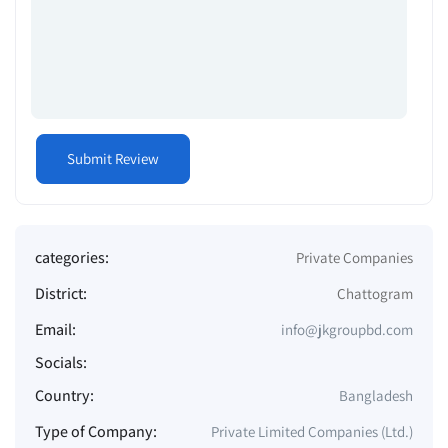
categories:
Private Companies
District:
Chattogram
Email:
info@jkgroupbd.com
Socials:
Country:
Bangladesh
Type of Company:
Private Limited Companies (Ltd.)