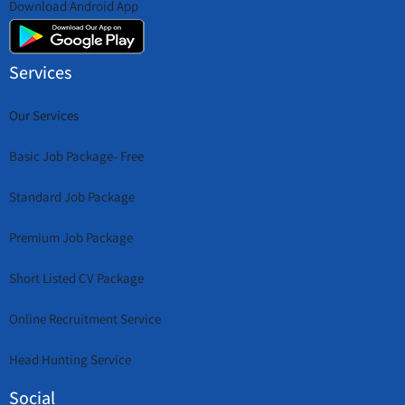
Download Android App
Services
Our Services
Basic Job Package- Free
Standard Job Package
Premium Job Package
Short Listed CV Package
Online Recruitment Service
Head Hunting Service
Social