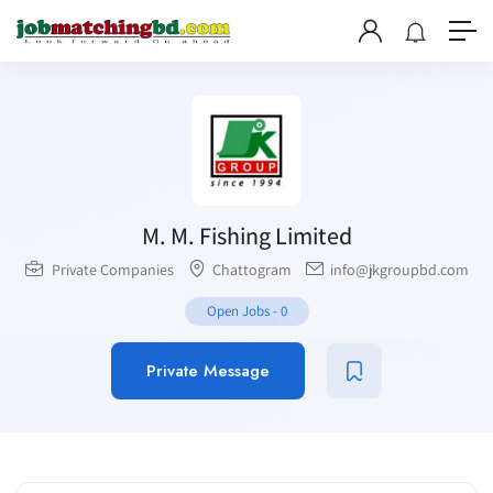
M. M. Fishing Limited
Private Companies
Chattogram
info@jkgroupbd.com
Open Jobs
-
0
Private Message