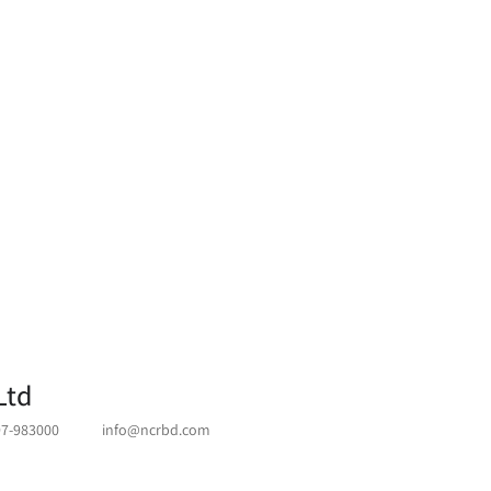
Ltd
97-983000
info@ncrbd.com