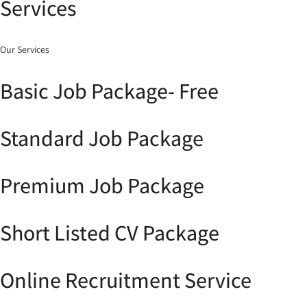
Services
Our Services
Basic Job Package- Free
Standard Job Package
Premium Job Package
Short Listed CV Package
Online Recruitment Service