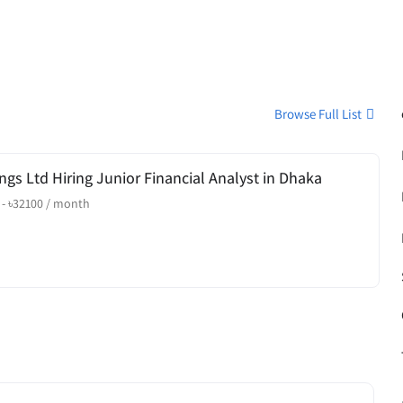
Browse Full List
ngs Ltd Hiring Junior Financial Analyst in Dhaka
-
৳
32100
/ month