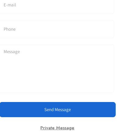
Send Message
Private Message