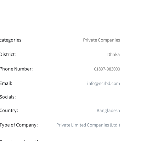
categories:
Private Companies
District:
Dhaka
Phone Number:
01897-983000
Email:
info@ncrbd.com
Socials:
Country:
Bangladesh
Type of Company:
Private Limited Companies (Ltd.)