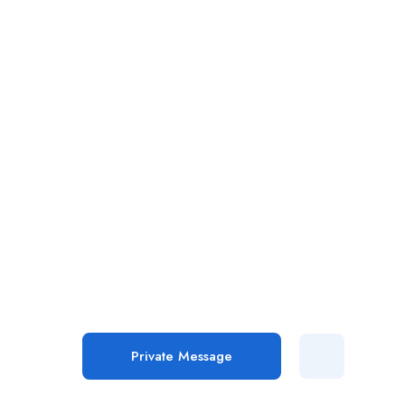
Private Message