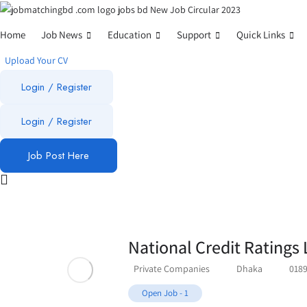
Home
Job News
Education
Support
Quick Links
Upload Your CV
Login / Register
Login
/
Register
Job Post Here
National Credit Ratings 
Private Companies
Dhaka
018
Open Job
-
1