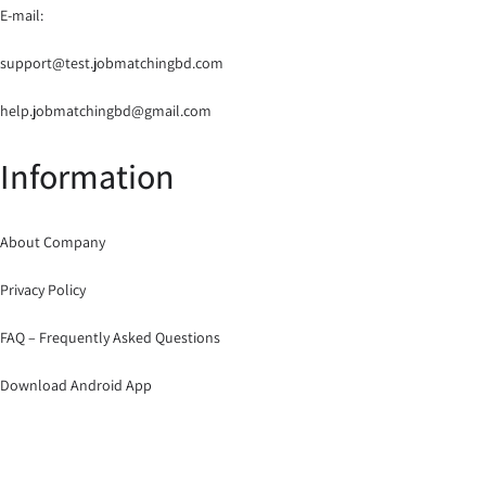
E-mail:
support@test.jobmatchingbd.com
help.jobmatchingbd@gmail.com
Information
About Company
Privacy Policy
FAQ – Frequently Asked Questions
Download Android App