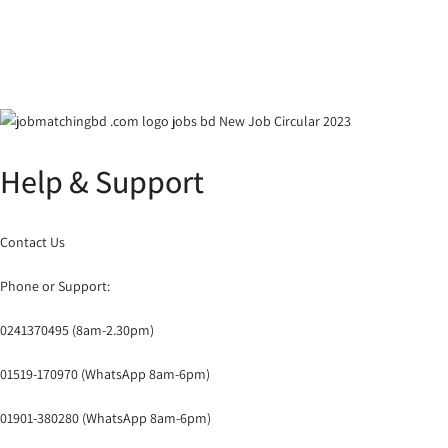
Help & Support
Contact Us
Phone or Support:
0241370495 (8am-2.30pm)
01519-170970 (WhatsApp 8am-6pm)
01901-380280 (WhatsApp 8am-6pm)