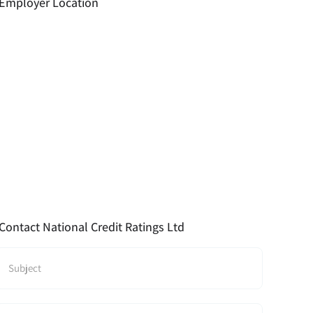
Employer Location
Contact National Credit Ratings Ltd