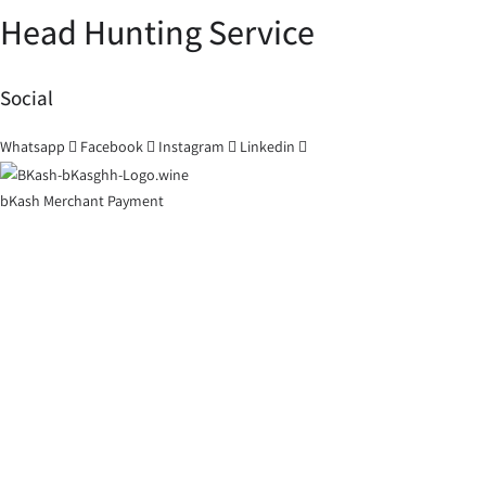
Head Hunting Service
Social
Whatsapp
Facebook
Instagram
Linkedin
bKash Merchant Payment