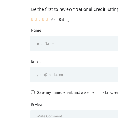
Be the first to review “National Credit Ratin
Your Rating
Name
Email
Save my name, email, and website in this browser
Review