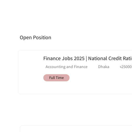
Open Position
Finance Jobs 2025 | National Credit Rati
Accounting and Finance
Dhaka
৳
25000
Full Time