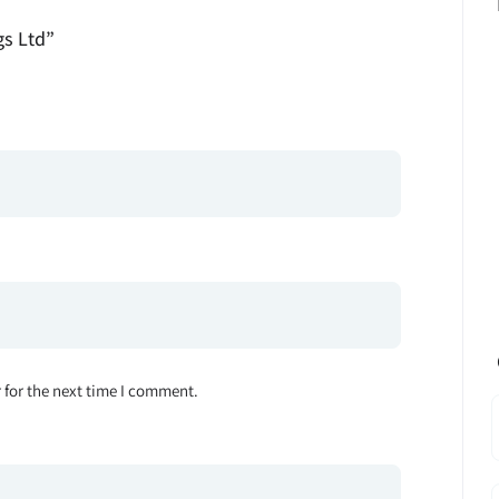
gs Ltd”
 for the next time I comment.