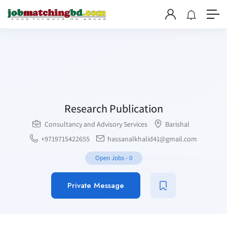
Research Publication
Consultancy and Advisory Services
Barishal
+9719715422655
hassanalkhalid41@gmail.com
Open Jobs
-
0
Private Message