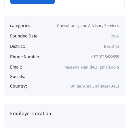
categories:
Consultancy and Advisory Services
Founded Date:
2016
District:
Barishal
Phone Number:
+9719715422655
Email:
hassanalkhalid41@gmail.com
Socials:
Country:
United Arab Emirates (UAE)
Employer Location