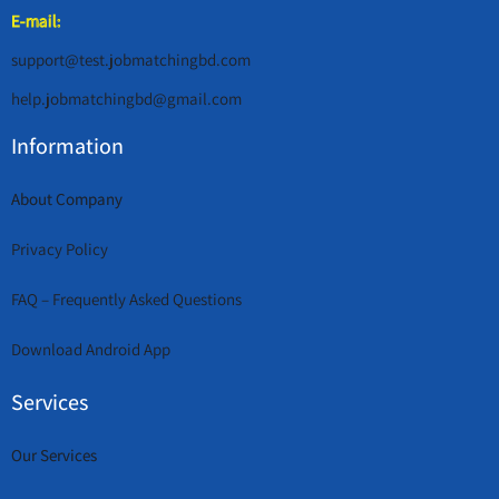
E-mail:
support@test.jobmatchingbd.com
help.jobmatchingbd@gmail.com
Information
About Company
Privacy Policy
FAQ – Frequently Asked Questions
Download Android App
Services
Our Services