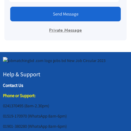
Send Message
Private Message
Help & Support
Contact Us
Phone or Support:
0241370495 (8am-2.30pm)
01519-170970 (WhatsApp 8am-6pm)
01901-380280 (WhatsApp 8am-6pm)