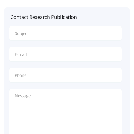
Contact Research Publication