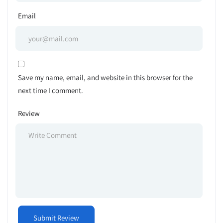
Email
Save my name, email, and website in this browser for the
next time I comment.
Review