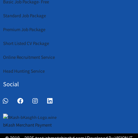
Basic Job Package- Free
Standard Job Package
Premium Job Package
Short Listed CV Package
Online Recruitment Service
Head Hunting Service
Social
bKash Merchant Payment