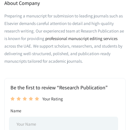
About Company
Preparing a manuscript for submission to leading journals such as
Elsevier demands careful attention to detail and high-quality
research writing. Our experienced team at Research Publication ae
is known for providing
professional manuscript editing services
across the UAE. We support scholars, researchers, and students by
delivering well-structured, polished, and publication-ready
manuscripts tailored for academic journals.
Be the first to review “Research Publication”
Your Rating
Name