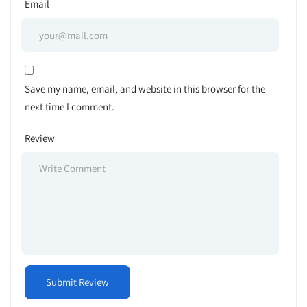
Email
Save my name, email, and website in this browser for the
next time I comment.
Review