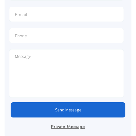
Send Message
Private Message