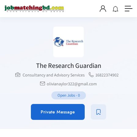
The Research Guardian
Consultancy and Advisory Services
16822374902
olivianaylor322@gmail.com
Open Jobs
-
0
Private Message