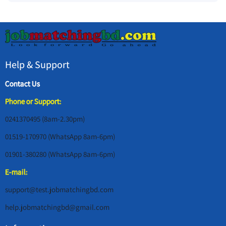
Help & Support
Contact Us
Phone or Support:
0241370495 (8am-2.30pm)
01519-170970 (WhatsApp 8am-6pm)
01901-380280 (WhatsApp 8am-6pm)
E-mail:
support@test.jobmatchingbd.com
help.jobmatchingbd@gmail.com