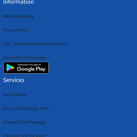
Information
About Company
Privacy Policy
FAQ – Frequently Asked Questions
Download Android App
Services
Our Services
Basic Job Package- Free
Standard Job Package
Premium Job Package