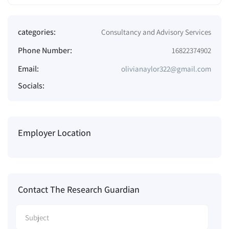
categories:
Consultancy and Advisory Services
Phone Number:
16822374902
Email:
olivianaylor322@gmail.com
Socials:
Employer Location
Contact The Research Guardian