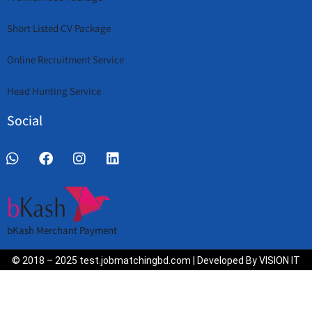
Short Listed CV Package
Online Recruitment Service
Head Hunting Service
Social
bKash Merchant Payment
© 2018 – 2025 test.jobmatchingbd.com | Developed By VISION IT