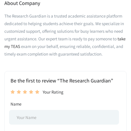
About Company
The Research Guardian is a trusted academic assistance platform
dedicated to helping students achieve their goals. We specialize in
customized support, offering solutions for busy learners who need
urgent assistance. Our expert team is ready to pay someone to
take
my TEAS
exam on your behalf, ensuring reliable, confidential, and
timely exam completion with guaranteed satisfaction.
Be the first to review “The Research Guardian”
Your Rating
Name