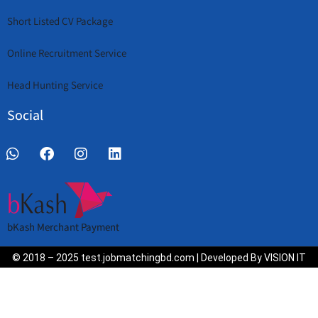
Short Listed CV Package
Online Recruitment Service
Head Hunting Service
Social
bKash Merchant Payment
© 2018 – 2025 test.jobmatchingbd.com | Developed By VISION IT