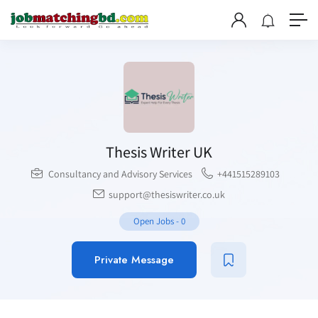
Thesis Writer UK
Consultancy and Advisory Services
+441515289103
support@thesiswriter.co.uk
Open Jobs
-
0
Private Message