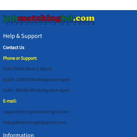
Help & Support
Contact Us
Phone or Support:
0241370495 (8am-2.30pm)
01519-170970 (WhatsApp 8am-6pm)
01901-380280 (WhatsApp 8am-6pm)
E-mail:
support@test.jobmatchingbd.com
help.jobmatchingbd@gmail.com
Information