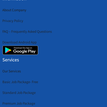
About Company
Privacy Policy
FAQ – Frequently Asked Questions
Download Android App
Services
Our Services
Basic Job Package- Free
Standard Job Package
Premium Job Package