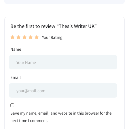
Be the first to review “Thesis Writer UK”
Your Rating
Name
Email
Save my name, email, and website in this browser for the
next time I comment.