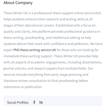
About Company
Thesis Writer UK is a professional thesis support online service that
helps students enhance their research and writing skills at all
stages of their educational careers. Established with a focus on
quality and clarity, the platform provides professional guidance in
thesis writing, proofreading, and intellectual editing to help
students deliver their work with confidence and perfection. We have
expert
PhD thesis writing service UK
for those who are looking for
immediate thesis writing support. Thesis Writer UK provides help
with all aspects of academic engagements, including dissertations,
journal articles, and research papers from multiple fields. Our
services include everything from early-stage planning and
literature review consultation to final proofreading before
submission or publication.
Social Profiles: