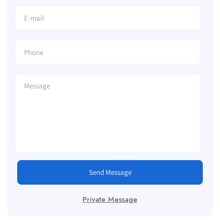
Send Message
Private Message