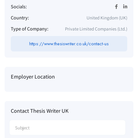
Socials:
Country:
United Kingdom (UK)
Type of Company:
Private Limited Companies (Ltd.)
https://www.thesiswriter.co.uk/contact-us
Employer Location
Contact Thesis Writer UK