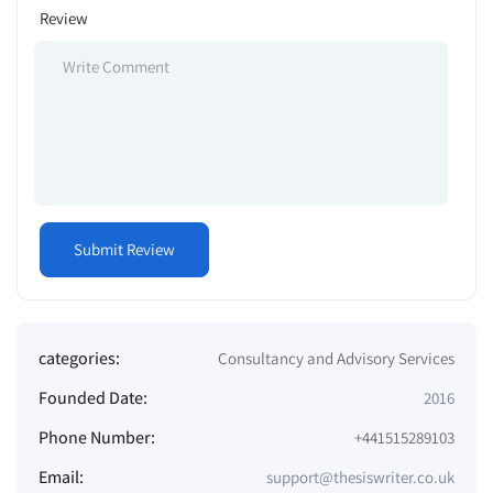
Review
categories:
Consultancy and Advisory Services
Founded Date:
2016
Phone Number:
+441515289103
Email:
support@thesiswriter.co.uk