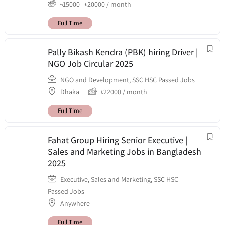
৳
15000
-
৳
20000
/ month
Full Time
Pally Bikash Kendra (PBK) hiring Driver |
NGO Job Circular 2025
NGO and Development
,
SSC HSC Passed Jobs
Dhaka
৳
22000
/ month
Full Time
Fahat Group Hiring Senior Executive |
Sales and Marketing Jobs in Bangladesh
2025
Executive
,
Sales and Marketing
,
SSC HSC
Passed Jobs
Anywhere
Full Time