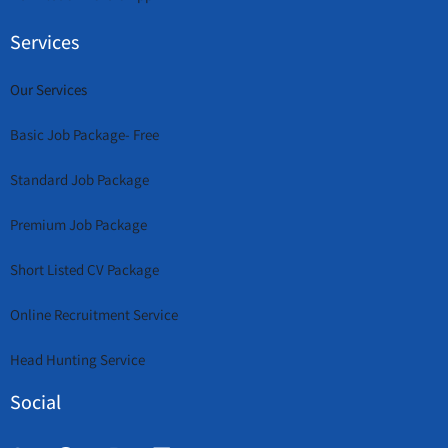
Services
Our Services
Basic Job Package- Free
Standard Job Package
Premium Job Package
Short Listed CV Package
Online Recruitment Service
Head Hunting Service
Social