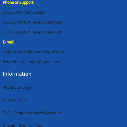
Phone or Support:
0241370495 (8am-2.30pm)
01519-170970 (WhatsApp 8am-6pm)
01901-380280 (WhatsApp 8am-6pm)
E-mail:
support@test.jobmatchingbd.com
help.jobmatchingbd@gmail.com
Information
About Company
Privacy Policy
FAQ – Frequently Asked Questions
Download Android App