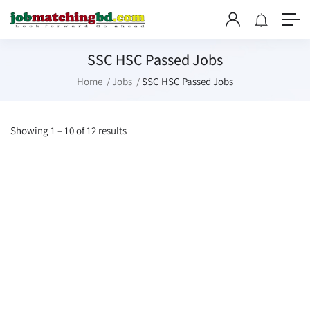
SSC HSC Passed Jobs
Home
Jobs
SSC HSC Passed Jobs
Showing
1
–
10
of 12 results