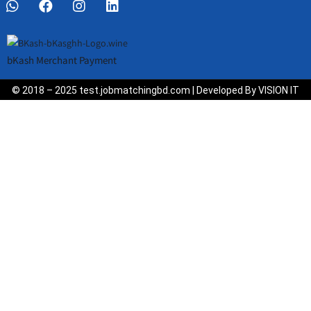
bKash Merchant Payment
© 2018 – 2025 test.jobmatchingbd.com | Developed By VISION IT