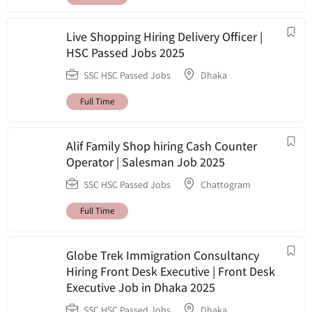
Live Shopping Hiring Delivery Officer |
HSC Passed Jobs 2025
SSC HSC Passed Jobs
Dhaka
Full Time
Alif Family Shop hiring Cash Counter
Operator | Salesman Job 2025
SSC HSC Passed Jobs
Chattogram
Full Time
Globe Trek Immigration Consultancy
Hiring Front Desk Executive | Front Desk
Executive Job in Dhaka 2025
SSC HSC Passed Jobs
Dhaka