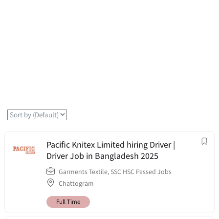
Pacific Knitex Limited hiring Driver |
Driver Job in Bangladesh 2025
Garments Textile
,
SSC HSC Passed Jobs
Chattogram
Full Time