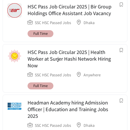
HSC Pass Job Circular 2025 | Bir Group
Holdings Office Assistant Job Vacancy
SSC HSC Passed Jobs
Dhaka
Full Time
HSC Pass Job Circular 2025 | Health
Worker at Surjer Hashi Network Hiring
Now
SSC HSC Passed Jobs
Anywhere
Full Time
Headman Academy hiring Admission
Officer | Education and Training Jobs
2025
SSC HSC Passed Jobs
Dhaka