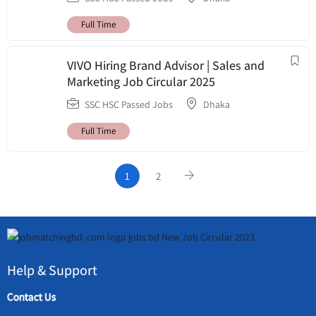
Full Time
VIVO Hiring Brand Advisor | Sales and
Marketing Job Circular 2025
SSC HSC Passed Jobs
Dhaka
Full Time
1
2
Help & Support
Contact Us