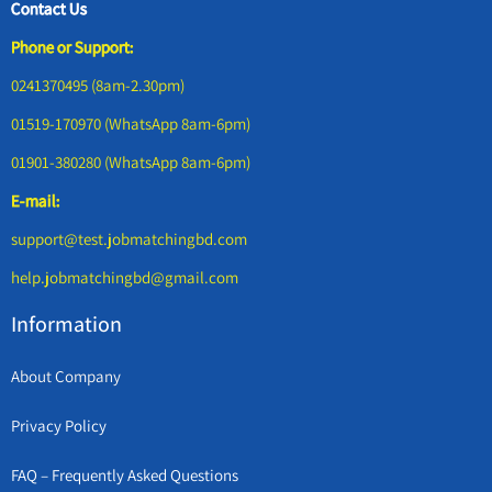
Contact Us
Phone or Support:
0241370495 (8am-2.30pm)
01519-170970 (WhatsApp 8am-6pm)
01901-380280 (WhatsApp 8am-6pm)
E-mail:
support@test.jobmatchingbd.com
help.jobmatchingbd@gmail.com
Information
About Company
Privacy Policy
FAQ – Frequently Asked Questions