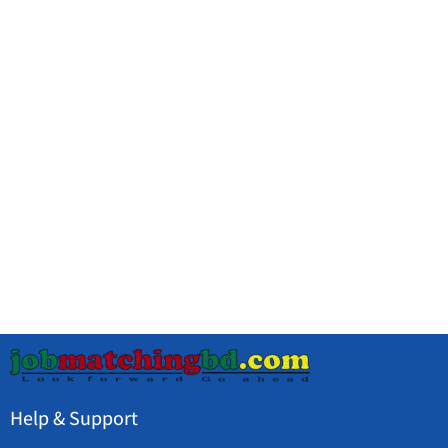
Help & Support