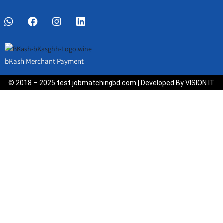
bKash Merchant Payment
© 2018 – 2025 test.jobmatchingbd.com | Developed By VISION IT