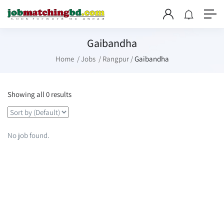
Gaibandha
Home
Jobs
Rangpur
Gaibandha
Showing all 0 results
No job found.