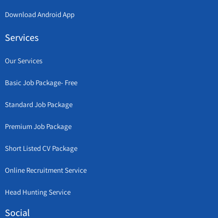
Download Android App
Services
Our Services
Basic Job Package- Free
Standard Job Package
Premium Job Package
Short Listed CV Package
Online Recruitment Service
Head Hunting Service
Social