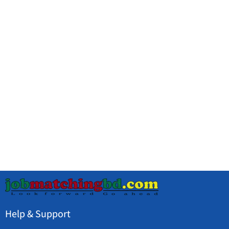
Help & Support