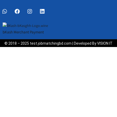
bKash Merchant Payment
© 2018 – 2025 test.jobmatchingbd.com | Developed By VISION IT