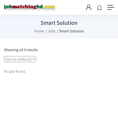
Smart Solution
Home
Jobs
Smart Solution
Showing all 0 results
No job found.