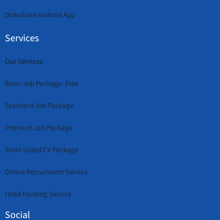
Download Android App
Services
Our Services
Basic Job Package- Free
Standard Job Package
Premium Job Package
Short Listed CV Package
Online Recruitment Service
Head Hunting Service
Social