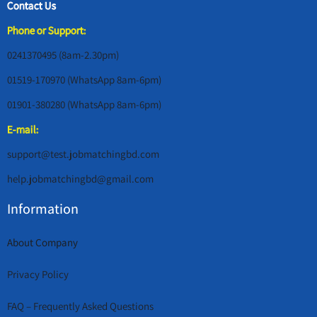
Contact Us
Phone or Support:
0241370495 (8am-2.30pm)
01519-170970 (WhatsApp 8am-6pm)
01901-380280 (WhatsApp 8am-6pm)
E-mail:
support@test.jobmatchingbd.com
help.jobmatchingbd@gmail.com
Information
About Company
Privacy Policy
FAQ – Frequently Asked Questions