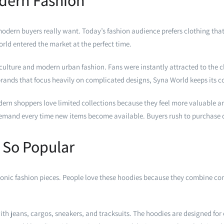
odern Fashion
rn buyers really want. Today’s fashion audience prefers clothing that l
ld entered the market at the perfect time.
ulture and modern urban fashion. Fans were instantly attracted to the c
ands that focus heavily on complicated designs, Syna World keeps its co
odern shoppers love limited collections because they feel more valuable a
 demand every time new items become available. Buyers rush to purchase q
 So Popular
nic fashion pieces. People love these hoodies because they combine comfo
ith jeans, cargos, sneakers, and tracksuits. The hoodies are designed for