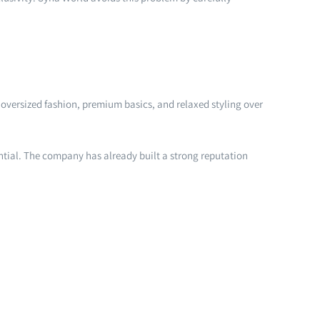
oversized fashion, premium basics, and relaxed styling over
ntial. The company has already built a strong reputation