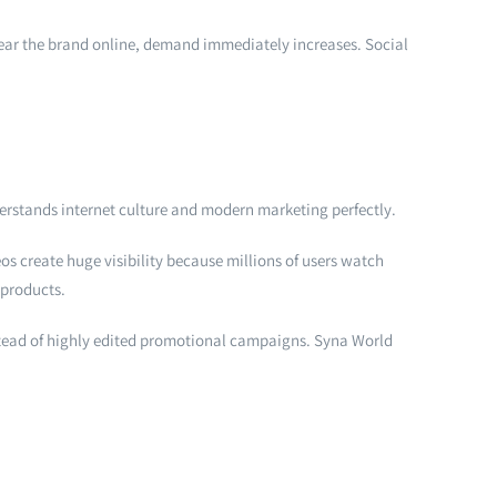
 wear the brand online, demand immediately increases. Social
erstands internet culture and modern marketing perfectly.
s create huge visibility because millions of users watch
 products.
nstead of highly edited promotional campaigns. Syna World