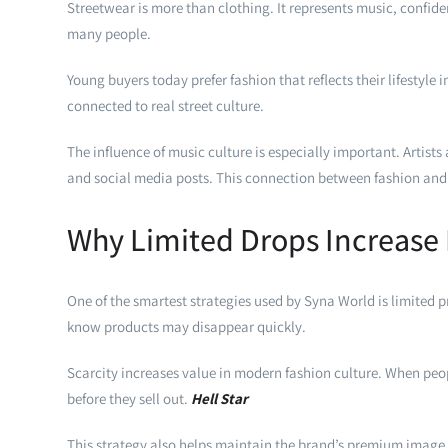
Streetwear is more than clothing. It represents music, confide
many people.
Young buyers today prefer fashion that reflects their lifestyle
connected to real street culture.
The influence of music culture is especially important. Artist
and social media posts. This connection between fashion and 
Why Limited Drops Increas
One of the smartest strategies used by Syna World is limited 
know products may disappear quickly.
Scarcity increases value in modern fashion culture. When peo
before they sell out.
Hell Star
This strategy also helps maintain the brand’s premium image. 