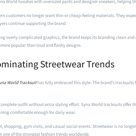
yna World hoodies with oversized pants and designer sneakers, helping t
ern customers no longer want thin or cheap-feeling materials. They expect
uyers continue supporting the brand.
ng overly complicated graphics, the brand keeps its branding clean and re
 more popular than loud and flashy designs.
ominating Streetwear Trends
yna World Tracksuit
has fully embraced this style. The brand’s tracksui
plete outfit without extra styling effort. Syna World tracksuits offer th
ining comfortable enough for daily wear.
el, shopping, gym visits, and casual social events. Streetwear is no longe
in one of the strongest fashion trends worldwide.