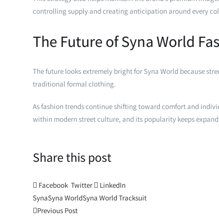
controlling supply and creating anticipation around every col
The Future of Syna World Fa
The future looks extremely bright for Syna World because str
traditional formal clothing.
As fashion trends continue shifting toward comfort and indiv
within modern street culture, and its popularity keeps expand
Share this post
Facebook
Twitter
LinkedIn
Syna
Syna World
Syna World Tracksuit
Post
Previous Post