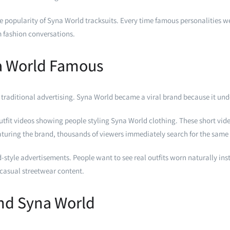
the popularity of Syna World tracksuits. Every time famous personalities
 fashion conversations.
a World Famous
 traditional advertising. Syna World became a viral brand because it und
tfit videos showing people styling Syna World clothing. These short video
featuring the brand, thousands of viewers immediately search for the same
-style advertisements. People want to see real outfits worn naturally i
o casual streetwear content.
ind Syna World