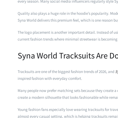
every season. Many social media influencers regularly style S
Quality also plays a huge role in the hoodie’s popularity. Mod
Syna World delivers this premium feel, which is one reason b
The logo placement is another important detail. Instead of usi
current fashion trends where minimal streetwear is becoming
Syna World Tracksuits Are D
Tracksuits are one of the biggest fashion trends of 2026, and
S
inspired fashion with everyday comfort.
Many people now prefer matching sets because they create a com
create a modern silhouette that looks fashionable while rema
Young fashion fans especially love wearing tracksuits for trav
almost every casual setting, which is helping tracksuits rema