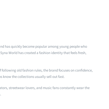
rand has quickly become popular among young people who
Syna World has created a fashion identity that feels fresh,
f following old fashion rules, the brand focuses on confidence,
 know the collections usually sell out fast.
ators, streetwear lovers, and music fans constantly wear the
.