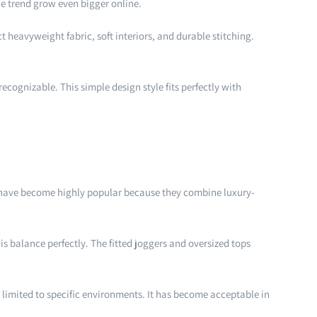
he trend grow even bigger online.
 heavyweight fabric, soft interiors, and durable stitching.
cognizable. This simple design style fits perfectly with
ts have become highly popular because they combine luxury-
is balance perfectly. The fitted joggers and oversized tops
r limited to specific environments. It has become acceptable in