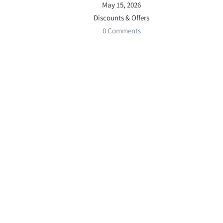
May 15, 2026
Discounts & Offers
0 Comments