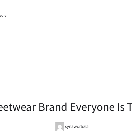
ks
eetwear Brand Everyone Is T
synaworld65