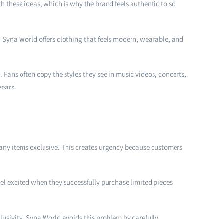
h these ideas, which is why the brand feels authentic to so
fe. Syna World offers clothing that feels modern, wearable, and
 Fans often copy the styles they see in music videos, concerts,
years.
many items exclusive. This creates urgency because customers
el excited when they successfully purchase limited pieces
lusivity. Syna World avoids this problem by carefully