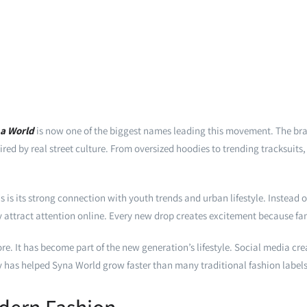
a World
is now one of the biggest names leading this movement. The b
ed by real street culture. From oversized hoodies to trending tracksuits, 
s its strong connection with youth trends and urban lifestyle. Instead o
ly attract attention online. Every new drop creates excitement because fans
e. It has become part of the new generation’s lifestyle. Social media cre
ity has helped Syna World grow faster than many traditional fashion labels