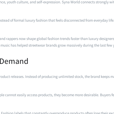
nce, youth culture, and self-expression. Syna World connects strongly wit
 instead of formal luxury fashion that feels disconnected from everyday li
s and rappers now shape global fashion trends faster than luxury designers.
music has helped streetwear brands grow massively during the last few 
e Demand
product releases. Instead of producing unlimited stock, the brand keeps 
ple cannot easily access products, they become more desirable. Buyers fe
Fashion labels that constantly overproduce products often lose their exc