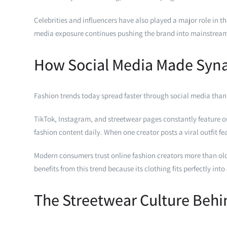
Celebrities and influencers have also played a major role in 
media exposure continues pushing the brand into mainstream
How Social Media Made Syn
Fashion trends today spread faster through social media than
TikTok, Instagram, and streetwear pages constantly feature ou
fashion content daily. When one creator posts a viral outfit 
Modern consumers trust online fashion creators more than old
benefits from this trend because its clothing fits perfectly int
The Streetwear Culture Beh