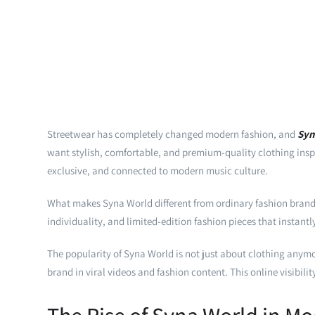
Streetwear has completely changed modern fashion, and
Syn
want stylish, comfortable, and premium-quality clothing inspir
exclusive, and connected to modern music culture.
What makes Syna World different from ordinary fashion brands i
individuality, and limited-edition fashion pieces that instant
The popularity of Syna World is not just about clothing anymor
brand in viral videos and fashion content. This online visibil