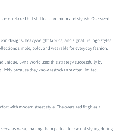
ooks relaxed but still feels premium and stylish. Oversized
lean designs, heavyweight fabrics, and signature logo styles
llections simple, bold, and wearable for everyday fashion.
nd unique. Syna World uses this strategy successfully by
uickly because they know restocks are often limited.
rt with modern street style. The oversized fit gives a
 everyday wear, making them perfect for casual styling during