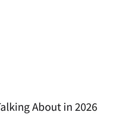
alking About in 2026