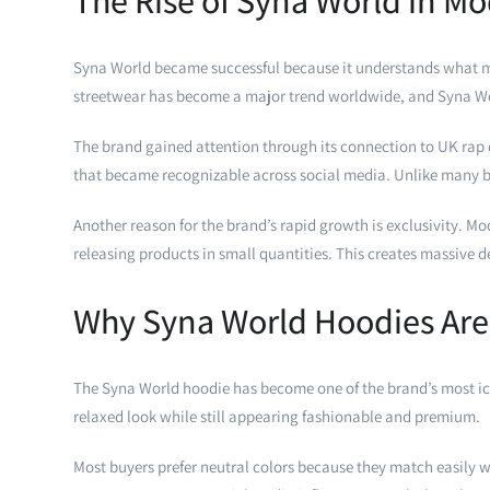
The Rise of Syna World in M
Syna World became successful because it understands what mode
streetwear has become a major trend worldwide, and Syna Wor
The brand gained attention through its connection to UK rap c
that became recognizable across social media. Unlike many br
Another reason for the brand’s rapid growth is exclusivity. M
releasing products in small quantities. This creates massive
Why Syna World Hoodies Are
The Syna World hoodie has become one of the brand’s most ico
relaxed look while still appearing fashionable and premium.
Most buyers prefer neutral colors because they match easily w