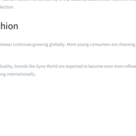
lection.
shion
eetwear continues growing globally. More young consumers are choosing 
iduality, brands like Syna World are expected to become even more influe
ing internationally.