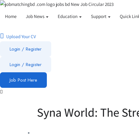
Home
Job News
Education
Support
Quick Lin
Upload Your CV
Login / Register
Login
/
Register
Job Post Here
Syna World: The Str