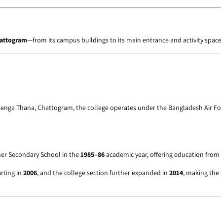
hattogram
—from its campus buildings to its main entrance and activity space
tenga Thana, Chattogram, the college operates under the Bangladesh Air Fo
gher Secondary School in the
1985–86
academic year, offering education from
rting in
2006
, and the college section further expanded in
2014
, making the