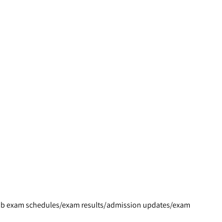
s/job exam schedules/exam results/admission updates/exam