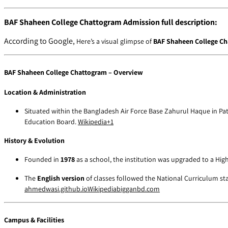
BAF Shaheen College Chattogram Admission full description:
According to Google,
Here’s a visual glimpse of
BAF Shaheen College C
BAF Shaheen College Chattogram – Overview
Location & Administration
Situated within the Bangladesh Air Force Base Zahurul Haque in Pa
Education Board.
Wikipedia
+1
History & Evolution
Founded in
1978
as a school, the institution was upgraded to a Hi
The
English version
of classes followed the National Curriculum sta
ahmedwasi.github.io
Wikipedia
bigganbd.com
Campus & Facilities