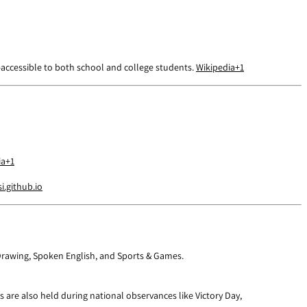
y—accessible to both school and college students.
Wikipedia
+1
ia
+1
.github.io
, Drawing, Spoken English, and Sports & Games.
are also held during national observances like Victory Day,