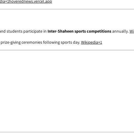
dia
+1
hoverednews.vercel.app
and students participate in
Inter‑Shaheen sports competitions
annually.
Wi
 prize-giving ceremonies following sports day.
Wikipedia
+1