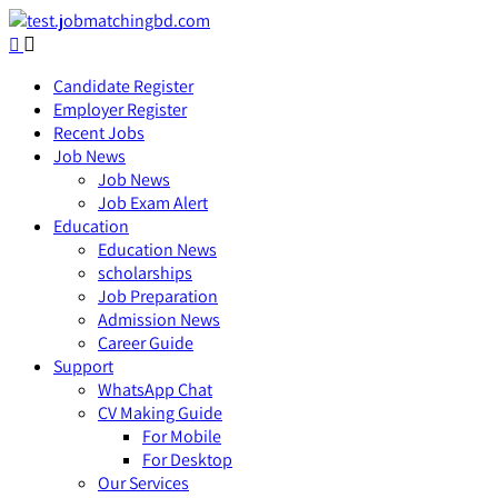
Candidate Register
Employer Register
Recent Jobs
Job News
Job News
Job Exam Alert
Education
Education News
scholarships
Job Preparation
Admission News
Career Guide
Support
WhatsApp Chat
CV Making Guide
For Mobile
For Desktop
Our Services