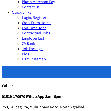
Bkash Merchant Pay
Contact Us
Quick Links
Login/Register
Work From Home
Part Time Jobs
Contractual Jobs
Employer List
CV Bank
Job Package
Blog
HTML Sitemap
Call us
01519-170970 (WhatsApp 8am-6pm)
250, Gulbag R/A, Muhuripara Road, North Agrabad