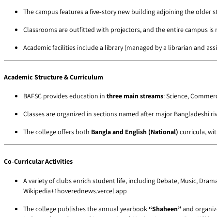
The campus features a five‑story new building adjoining the older s
Classrooms are outfitted with projectors, and the entire campus is
Academic facilities include a library (managed by a librarian and a
Academic Structure & Curriculum
BAFSC provides education in
three main streams
: Science, Commerc
Classes are organized in sections named after major Bangladeshi r
The college offers both
Bangla and English (National)
curricula, wi
Co‑Curricular Activities
A variety of clubs enrich student life, including Debate, Music, Dra
Wikipedia
+1
hoverednews.vercel.app
The college publishes the annual yearbook
“Shaheen”
and organize