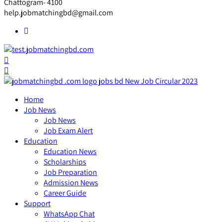
Chattogram- 4100
help.jobmatchingbd@gmail.com
Home
Job News
Job News
Job Exam Alert
Education
Education News
Scholarships
Job Preparation
Admission News
Career Guide
Support
WhatsApp Chat