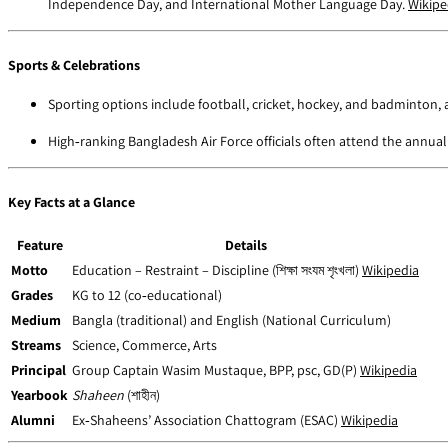
Independence Day, and International Mother Language Day.
Wikipe
Sports & Celebrations
Sporting options include football, cricket, hockey, and badminton, 
High‑ranking Bangladesh Air Force officials often attend the annual
Key Facts at a Glance
Feature
Details
Motto
Education – Restraint – Discipline (শিক্ষা সংযম শৃংখলা)
Wikipedia
Grades
KG to 12 (co‑educational)
Medium
Bangla (traditional) and English (National Curriculum)
Streams
Science, Commerce, Arts
Principal
Group Captain Wasim Mustaque, BPP, psc, GD(P)
Wikipedia
Yearbook
Shaheen
(শাহীন)
Alumni
Ex‑Shaheens’ Association Chattogram (ESAC)
Wikipedia