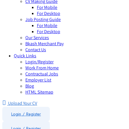
CV Making Guide
For Mobile
For Desktop
Job Posting Guide
For Mobile
For Desktop
Our Services
Bkash Merchant Pay
Contact Us
Quick Links
Login/Register
Work From Home
Contractual Jobs
Employer List
Blog
HTML Sitemap
Upload Your CV
Login / Register
Login
/
Register