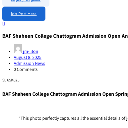
Job Post Here
BAF Shaheen College Chattogram Admission Open 
jm-liton
August 8, 2025
Admission News
0 Comments
SL 65K625
BAF Shaheen College Chattogram Admission Open Sprin
“This photo perfectly captures all the essential detail