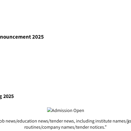
Announcement 2025
g 2025
s of job news/education news/tender news, including institute name
routines/company names/tender notices.”