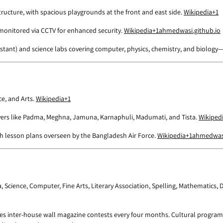
tructure, with spacious playgrounds at the front and east side.
Wikipedia
+1
 monitored via CCTV for enhanced security.
Wikipedia
+1
ahmedwasi.github.io
ssistant) and science labs covering computer, physics, chemistry, and biolog
e, and Arts.
Wikipedia
+1
ivers like Padma, Meghna, Jamuna, Karnaphuli, Madumati, and Tista.
Wikiped
th lesson plans overseen by the Bangladesh Air Force.
Wikipedia
+1
ahmedwasi
ma, Science, Computer, Fine Arts, Literary Association, Spelling, Mathematics
s inter-house wall magazine contests every four months. Cultural programs 