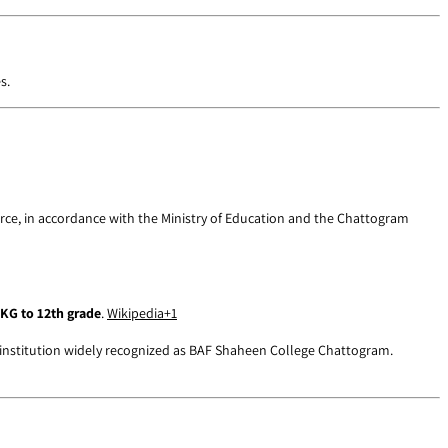
s.
rce, in accordance with the Ministry of Education and the Chattogram
KG to 12th grade
.
Wikipedia
+1
 institution widely recognized as BAF Shaheen College Chattogram.