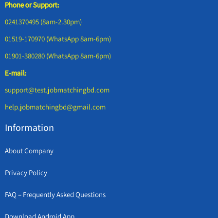
Phone or Support:
0241370495 (8am-2.30pm)
01519-170970 (WhatsApp 8am-6pm)
01901-380280 (WhatsApp 8am-6pm)
E-mail:
support@test.jobmatchingbd.com
help.jobmatchingbd@gmail.com
Information
About Company
Privacy Policy
FAQ – Frequently Asked Questions
Download Android App