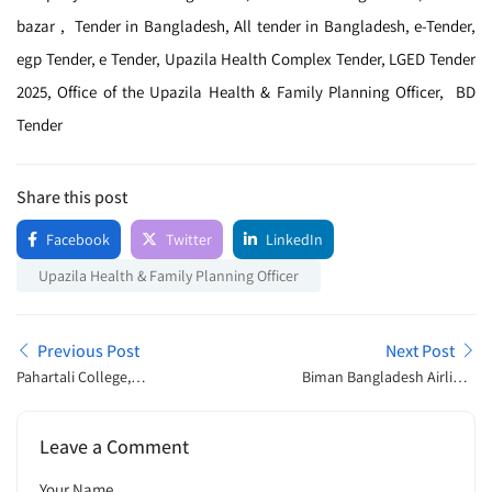
bazar , Tender in Bangladesh, All tender in Bangladesh, e-Tender,
egp Tender, e Tender, Upazila Health Complex Tender, LGED Tender
2025, Office of the Upazila Health & Family Planning Officer, BD
Tender
Share this post
Facebook
Twitter
LinkedIn
Upazila Health & Family Planning Officer
Previous Post
Next Post
Pahartali College,
Biman Bangladesh Airlines
Chattogram Admission
Ltd Job Exam Schedule
Open Announcement 2025
2025
Leave a Comment
Your Name