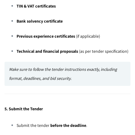
TIN & VAT certificates
Bank solvency certificate
Previous experience certificates
(if applicable)
Technical and financial proposals
(as per tender specification)
Make sure to follow the tender instructions exactly, including
format, deadlines, and bid security.
5. Submit the Tender
Submit the tender
before the deadline
.