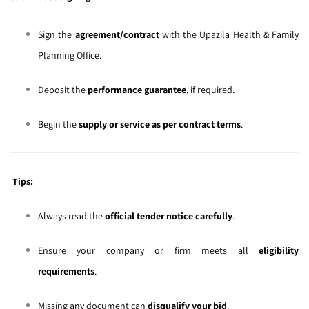
Sign the
agreement/contract
with the Upazila Health & Family
Planning Office.
Deposit the
performance guarantee
, if required.
Begin the
supply or service as per contract terms
.
Tips:
Always read the
official tender notice carefully
.
Ensure your company or firm meets all
eligibility
requirements
.
Missing any document can
disqualify your bid
.