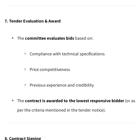
7. Tender Evaluation & Award
The
committee evaluates bids
based on:
Compliance with technical specifications
Price competitiveness
Previous experience and credibility
The
contract is awarded to the lowest responsive bidder
(or as
per the criteria mentioned in the tender notice).
8. Contract Signing