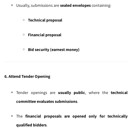
Usually, submissions are
sealed envelopes
containing:
Technical proposal
Financial proposal
Bid security (earnest money)
6. Attend Tender Opening
Tender openings are
usually public
, where the
technical
committee evaluates submissions
.
The
financial proposals are opened only for technically
qualified bidders
.