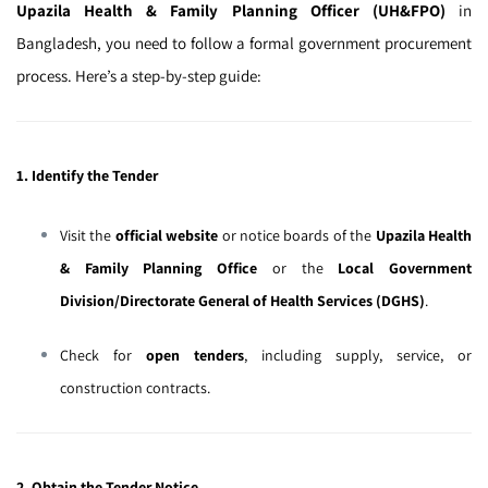
Upazila Health & Family Planning Officer (UH&FPO)
in
Bangladesh, you need to follow a formal government procurement
process. Here’s a step-by-step guide:
1. Identify the Tender
Visit the
official website
or notice boards of the
Upazila Health
& Family Planning Office
or the
Local Government
Division/Directorate General of Health Services (DGHS)
.
Check for
open tenders
, including supply, service, or
construction contracts.
2. Obtain the Tender Notice