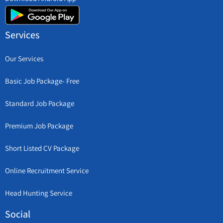
Services
Our Services
Basic Job Package- Free
Standard Job Package
Premium Job Package
Short Listed CV Package
Online Recruitment Service
Head Hunting Service
Social