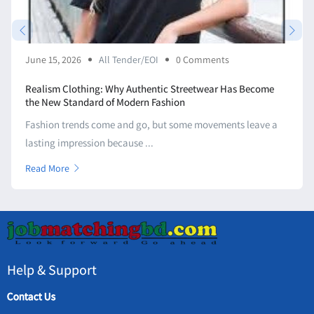
June 15, 2026
All Tender/EOI
0 Comments
Realism Clothing: Why Authentic Streetwear Has Become
the New Standard of Modern Fashion
Fashion trends come and go, but some movements leave a
lasting impression because ...
Read More
Help & Support
Contact Us