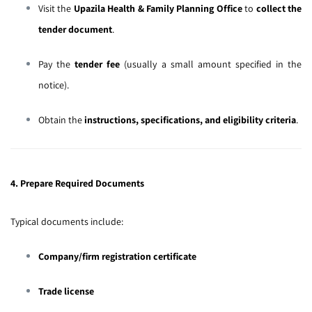
Visit the
Upazila Health & Family Planning Office
to
collect the
tender document
.
Pay the
tender fee
(usually a small amount specified in the
notice).
Obtain the
instructions, specifications, and eligibility criteria
.
4. Prepare Required Documents
Typical documents include:
Company/firm registration certificate
Trade license