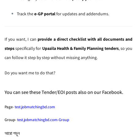
Track the
e-GP portal
for updates and addendums.
If you want, I can
provide a direct checklist with all documents and
steps
specifically for
Upazila Health & Family Planning tenders
, so you
can follow it step by step without missing anything.
Do you want me to do that?
You can see these Tender/EOI posts also on our Facebook.
Page-
test.jobmatchingbd.com
Group-
test.jobmatchingbd.com-Group
আরো পড়ুন