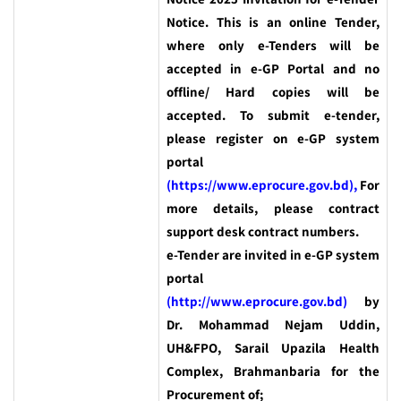
Notice. This is an online Tender,
where only e-Tenders will be
accepted in e-GP Portal and no
offline/ Hard copies will be
accepted. To submit e-tender,
please register on e-GP system
portal
(https://www.eprocure.gov.bd),
For
more details, please contract
support desk contract numbers.
e-Tender are invited in e-GP system
portal
(http://www.eprocure.gov.bd)
by
Dr. Mohammad Nejam Uddin,
UH&FPO, Sarail Upazila Health
Complex, Brahmanbaria for the
Procurement of;