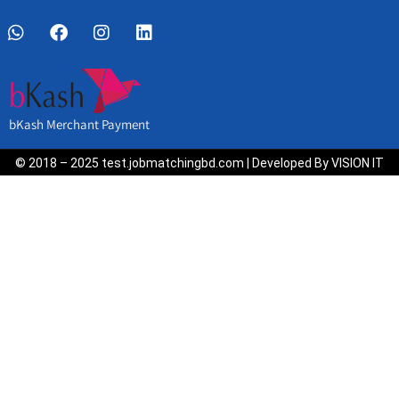
bKash Merchant Payment
© 2018 – 2025 test.jobmatchingbd.com | Developed By VISION IT