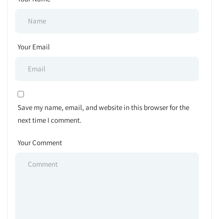
Your Email
Save my name, email, and website in this browser for the
next time I comment.
Your Comment