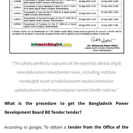
“This photo perfectly captures all the essential details of job
news/education news/tender news, including institute
names/job exam schedules/exam results/admission
updates/exam routines/company names/tender notices.”
What is the procedure to get the Bangladesh Power
Development Board BD Tender tender?
To obtain a
tender from the Office of the
According to google,