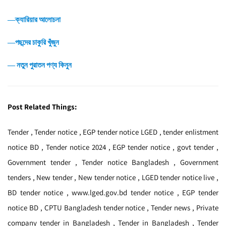
―ক্যারিয়ার আলোচনা
―পছন্দের চাকুরি খুঁজুন
― নতুন পুরাতন পণ্য কিনুন
Post Related Things:
Tender , Tender notice , EGP tender notice LGED , tender enlistment
notice BD , Tender notice 2024 , EGP tender notice , govt tender ,
Government tender , Tender notice Bangladesh , Government
tenders , New tender , New tender notice , LGED tender notice live ,
BD tender notice , www.lged.gov.bd tender notice , EGP tender
notice BD , CPTU Bangladesh tender notice , Tender news , Private
company tender in Bangladesh , Tender in Bangladesh , Tender