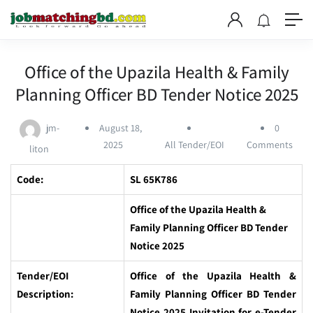
Office of the Upazila Health & Family
Planning Officer BD Tender Notice 2025
jm-
August 18,
0
2025
All Tender/EOI
Comments
liton
Code:
SL 65K786
Office of the Upazila Health &
Family Planning Officer BD Tender
Notice 2025
Tender/EOI
Office of the Upazila Health &
Description:
Family Planning Officer BD Tender
Notice 2025 Invitation for e-Tender