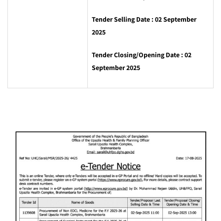
Tender Selling Date : 02 ‍September
2025
Tender Closing/Opening Date : 02
September 2025