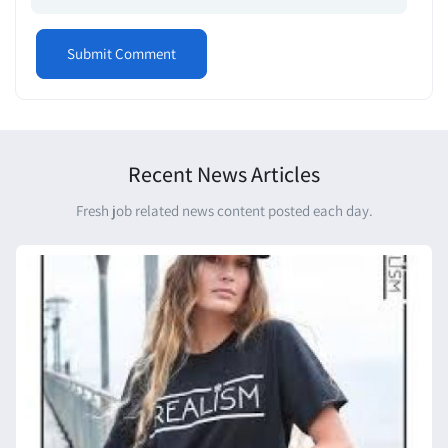
Recent News Articles
Fresh job related news content posted each day.