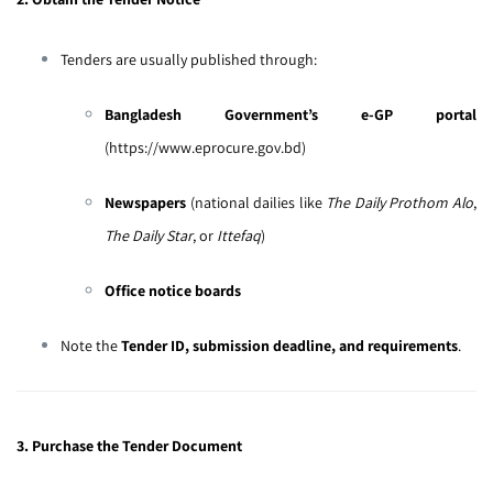
Tenders are usually published through:
Bangladesh Government’s e-GP portal
(
https://www.eprocure.gov.bd
)
Newspapers
(national dailies like
The Daily Prothom Alo
,
The Daily Star
, or
Ittefaq
)
Office notice boards
Note the
Tender ID, submission deadline, and requirements
.
3. Purchase the Tender Document