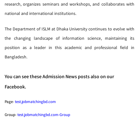
research, organizes seminars and workshops, and collaborates with
national and international institutions.
The Department of ISLM at Dhaka University continues to evolve with
the changing landscape of information science, maintaining its
position as a leader in this academic and professional field in
Bangladesh.
You can see these Admission News posts also on our
Facebook.
Page-
test.jobmatchingbd.com
Group-
test.jobmatchingbd.com-Group