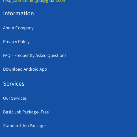
help.jobmatchingbd@gmail.com
Information
About Company
Privacy Policy
FAQ – Frequently Asked Questions
Download Android App
Services
Our Services
Basic Job Package- Free
Standard Job Package