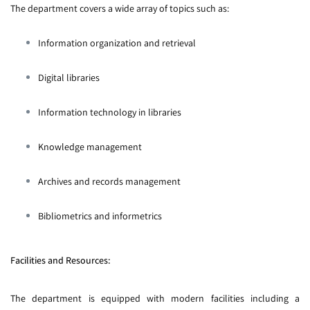
The department covers a wide array of topics such as:
Information organization and retrieval
Digital libraries
Information technology in libraries
Knowledge management
Archives and records management
Bibliometrics and informetrics
Facilities and Resources:
The department is equipped with modern facilities including a