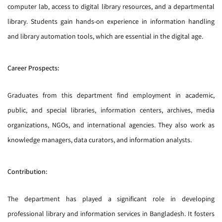
computer lab, access to digital library resources, and a departmental
library. Students gain hands-on experience in information handling
and library automation tools, which are essential in the digital age.
Career Prospects:
Graduates from this department find employment in academic,
public, and special libraries, information centers, archives, media
organizations, NGOs, and international agencies. They also work as
knowledge managers, data curators, and information analysts.
Contribution:
The department has played a significant role in developing
professional library and information services in Bangladesh. It fosters