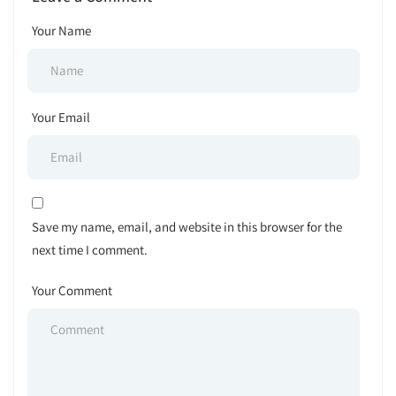
Your Name
Your Email
Save my name, email, and website in this browser for the
next time I comment.
Your Comment