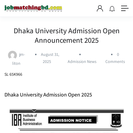
Dhaka University Admission Open
Announcement 2025
jm-
August 31,
0
2025
Admission News
Comments
liton
SL 65K966
Dhaka University Admission Open 2025