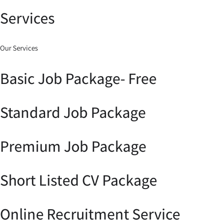
Services
Our Services
Basic Job Package- Free
Standard Job Package
Premium Job Package
Short Listed CV Package
Online Recruitment Service