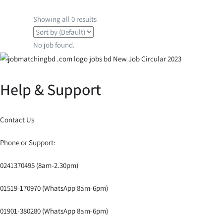
Showing all 0 results
No job found.
Help & Support
Contact Us
Phone or Support:
0241370495 (8am-2.30pm)
01519-170970 (WhatsApp 8am-6pm)
01901-380280 (WhatsApp 8am-6pm)