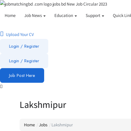
Home
Job News
Education
Support
Quick Lin
Upload Your CV
Login / Register
Login
/
Register
Job Post Here
Lakshmipur
Home
Jobs
Lakshmipur