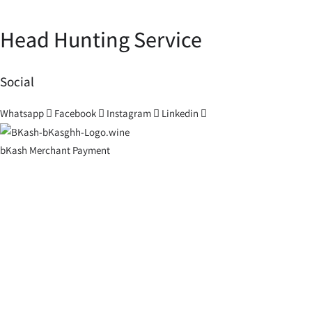
Head Hunting Service
Social
Whatsapp
Facebook
Instagram
Linkedin
bKash Merchant Payment