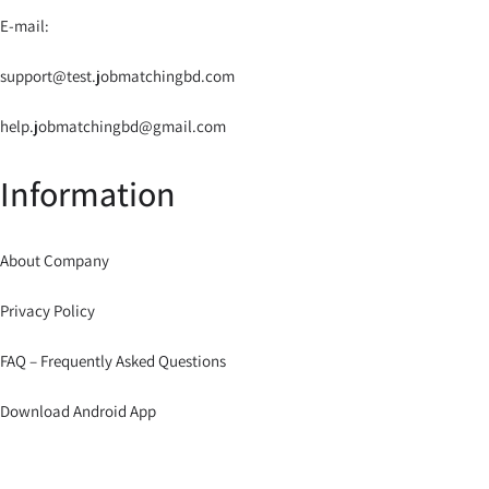
E-mail:
support@test.jobmatchingbd.com
help.jobmatchingbd@gmail.com
Information
About Company
Privacy Policy
FAQ – Frequently Asked Questions
Download Android App