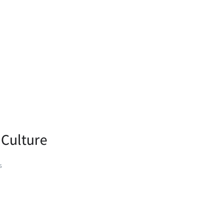
 Culture
s