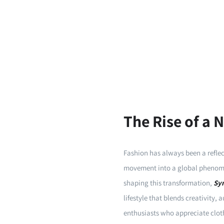
The Rise of a
Fashion has always been a reflect
movement into a global phenome
shaping this transformation,
Sy
lifestyle that blends creativity,
enthusiasts who appreciate cloth