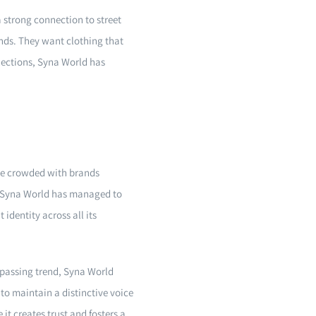
a strong connection to street
nds. They want clothing that
llections, Syna World has
ape crowded with brands
s. Syna World has managed to
identity across all its
y passing trend, Syna World
to maintain a distinctive voice
t creates trust and fosters a