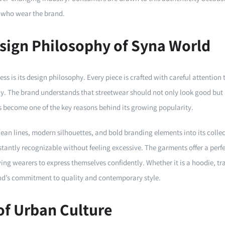
 who wear the brand.
sign Philosophy of Syna World
ess is its design philosophy. Every piece is crafted with careful attention 
y. The brand understands that streetwear should not only look good but 
as become one of the key reasons behind its growing popularity.
ean lines, modern silhouettes, and bold branding elements into its colle
instantly recognizable without feeling excessive. The garments offer a pe
g wearers to express themselves confidently. Whether it is a hoodie, trac
and’s commitment to quality and contemporary style.
of Urban Culture