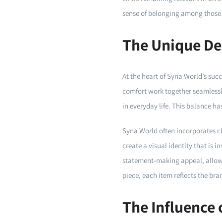
sense of belonging among those
The Unique De
At the heart of Syna World’s succ
comfort work together seamlessl
in everyday life. This balance h
Syna World often incorporates cl
create a visual identity that is 
statement-making appeal, allowin
piece, each item reflects the br
The Influence 