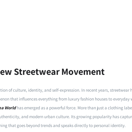
 New Streetwear Movement
ion of culture, identity, and self-expression. In recent years, streetwear
non that influences everything from luxury fashion houses to everyday
na World
has emerged as a powerful force. More than just a clothing labe
 authenticity, and modern urban culture. Its growing popularity has captur
ing that goes beyond trends and speaks directly to personal identity.