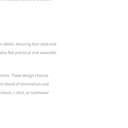
to detail, ensuring that style and
also feel practical and wearable
ctions. These design choices
rfect blend of minimalism and
ksuit, t-shirt, or outerwear