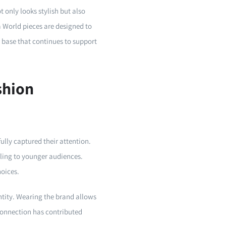
 only looks stylish but also
a World pieces are designed to
r base that continues to support
shion
lly captured their attention.
aling to younger audiences.
hoices.
ntity. Wearing the brand allows
 connection has contributed