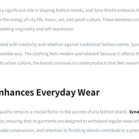
a significant role in shaping fashion trends, and Syna World embraces t
 the energy of city life, music, art, and youth culture. These elements co
seeking originality and self-expression.
ted with creativity and rebellion against traditional fashion norms. Syna
cessible way. The clothing feels modern and relevant because it reflects the
o urban culture, the brand continues to create products that feel meanin
Enhances Everyday Wear
quality remains a crucial factor in the success of any fashion brand.
Syna
p, ensuring that its garments are designed to withstand regular wear whi
rable construction, and attention to finishing details contribute to a pr