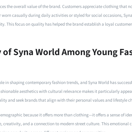
ces the overall value of the brand. Customers appreciate clothing that not
 worn casually during daily activities or styled for social occasions, Syn
lity. This focus on quality has helped the brand establish a loyal custome
y of Syna World Among Young Fa
le in shaping contemporary fashion trends, and Syna World has successfu
ashionable aesthetics with cultural relevance makes it particularly appe
ity and seek brands that align with their personal values and lifestyle c
emographic because it offers more than clothing—it offers a sense of ide
e, creativity, and a connection to modern street culture. This emotional