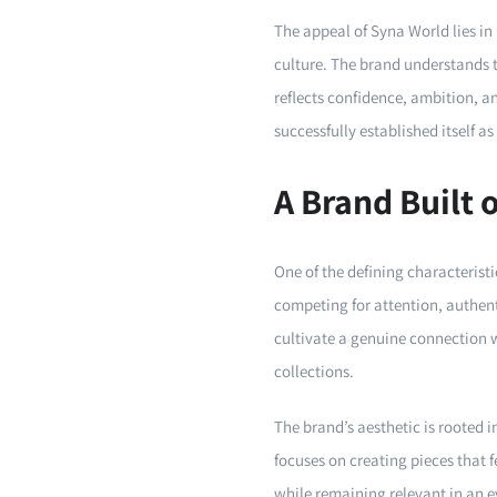
The appeal of Syna World lies in
culture. The brand understands 
reflects confidence, ambition, a
successfully established itself a
A Brand Built 
One of the defining characterist
competing for attention, authen
cultivate a genuine connection wi
collections.
The brand’s aesthetic is rooted i
focuses on creating pieces that 
while remaining relevant in an e