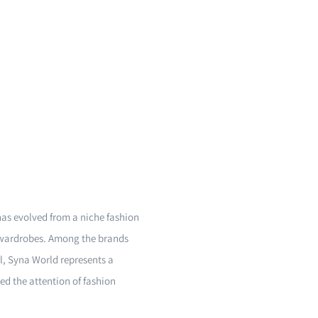
 has evolved from a niche fashion
 wardrobes. Among the brands
l, Syna World represents a
ed the attention of fashion