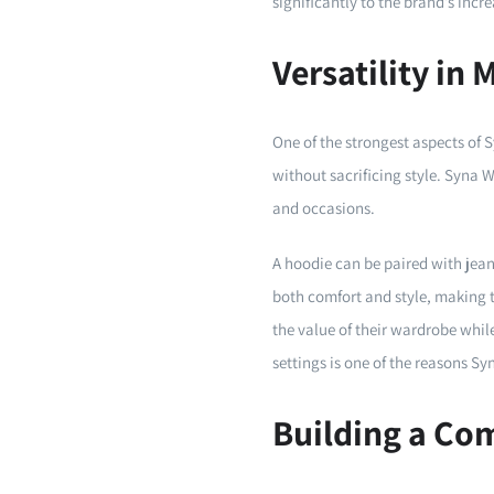
significantly to the brand’s inc
Versatility in
One of the strongest aspects of S
without sacrificing style. Syna Wo
and occasions.
A hoodie can be paired with jean
both comfort and style, making t
the value of their wardrobe while
settings is one of the reasons S
Building a Co