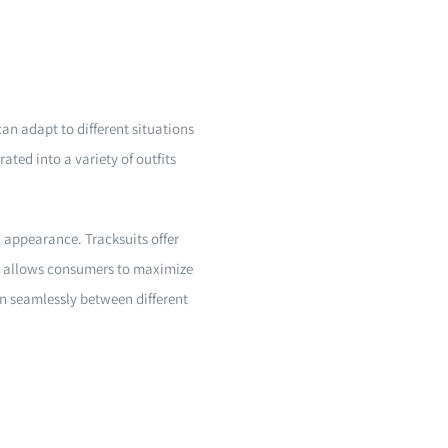
can adapt to different situations
ated into a variety of outfits
 appearance. Tracksuits offer
ity allows consumers to maximize
on seamlessly between different