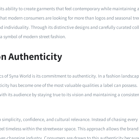
 its ability to create garments that feel contemporary while maintaining 
that modern consumers are looking for more than logos and seasonal tre
nd individuality. Through its distinctive designs and carefully curated co
s a symbol of modern street fashion.
on Authenticity
ics of Syna World is its commitment to authenticity. In a fashion landsc
ticity has become one of the most valuable qualities a label can posses
th its audience by staying true to its vision and maintaining a consistent 
n simplicity, confidence, and cultural relevance. Instead of chasing ever
feel timeless within the streetwear space. This approach allows the brand 
ver-changing industry. Consumers are drawn to this authenticity because i