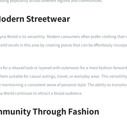
reasing popularity across different regions and communities.
 Modern Streetwear
yna World is its versatility. Modern consumers often prefer clothing that 
rld excels in this area by creating pieces that can be effortlessly incorpor
s for a relaxed look or layered with outerwear for a more fashion-forward
hem suitable for casual outings, travel, or everyday wear. This versatil
 maintaining a consistent sense of personal style. The ability to transiti
yna World continues to attract a broad audience.
mmunity Through Fashion