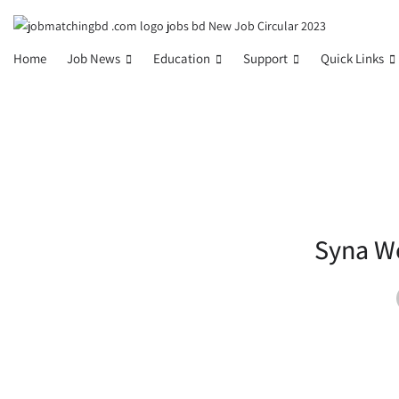
Home
Job News
Education
Support
Quick Links
Syna Wo