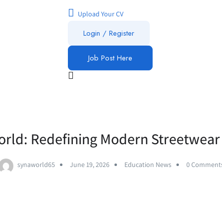
Upload Your CV
Login / Register
Job Post Here
rld: Redefining Modern Streetwear
synaworld65
June 19, 2026
Education News
0 Comment