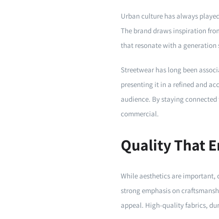
Urban culture has always played 
The brand draws inspiration from
that resonate with a generation 
Streetwear has long been associa
presenting it in a refined and ac
audience. By staying connected t
commercial.
Quality That 
While aesthetics are important, 
strong emphasis on craftsmanshi
appeal. High-quality fabrics, du