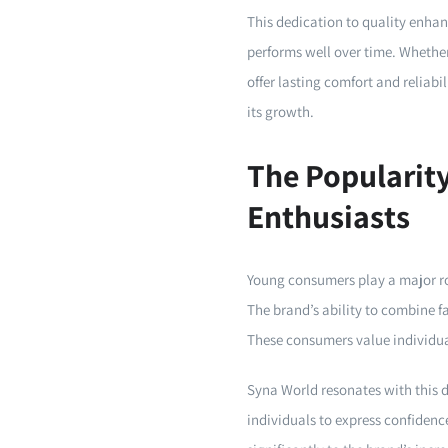
This dedication to quality enhan
performs well over time. Whether
offer lasting comfort and reliabi
its growth.
The Popularit
Enthusiasts
Young consumers play a major ro
The brand’s ability to combine f
These consumers value individual
Syna World resonates with this d
individuals to express confidenc