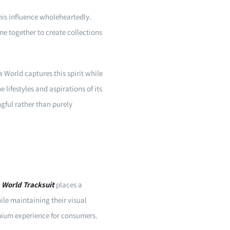
his influence wholeheartedly.
me together to create collections
 World captures this spirit while
 lifestyles and aspirations of its
gful rather than purely
 World Tracksuit
places a
le maintaining their visual
emium experience for consumers.