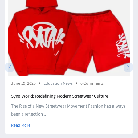
June 19, 2026
Education News
0 Comments
Syna World: Redefining Modern Streetwear Culture
The Rise of a New Streetwear Movement Fashion has always
been a reflection ...
Read More