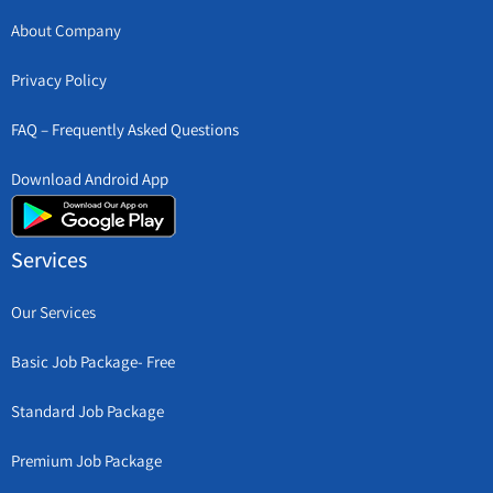
About Company
Privacy Policy
FAQ – Frequently Asked Questions
Download Android App
Services
Our Services
Basic Job Package- Free
Standard Job Package
Premium Job Package