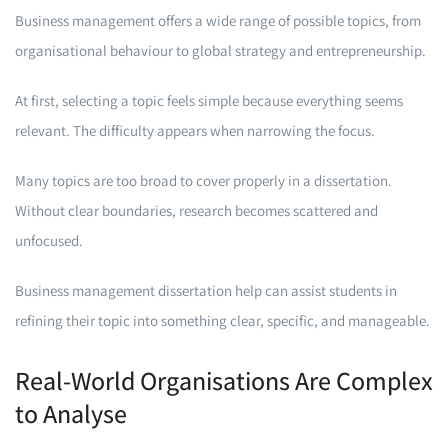
Business management offers a wide range of possible topics, from
organisational behaviour to global strategy and entrepreneurship.
At first, selecting a topic feels simple because everything seems
relevant. The difficulty appears when narrowing the focus.
Many topics are too broad to cover properly in a dissertation.
Without clear boundaries, research becomes scattered and
unfocused.
Business management dissertation help can assist students in
refining their topic into something clear, specific, and manageable.
Real-World Organisations Are Complex
to Analyse