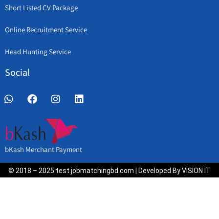
Short Listed CV Package
Online Recruitment Service
Head Hunting Service
Social
bKash Merchant Payment
© 2018 – 2025 test.jobmatchingbd.com | Developed By VISION IT