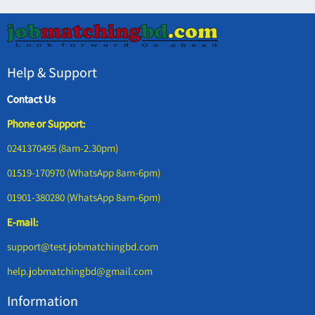
Help & Support
Contact Us
Phone or Support:
0241370495 (8am-2.30pm)
01519-170970 (WhatsApp 8am-6pm)
01901-380280 (WhatsApp 8am-6pm)
E-mail:
support@test.jobmatchingbd.com
help.jobmatchingbd@gmail.com
Information