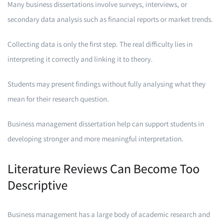
Many business dissertations involve surveys, interviews, or
secondary data analysis such as financial reports or market trends.
Collecting data is only the first step. The real difficulty lies in
interpreting it correctly and linking it to theory.
Students may present findings without fully analysing what they
mean for their research question.
Business management dissertation help can support students in
developing stronger and more meaningful interpretation.
Literature Reviews Can Become Too
Descriptive
Business management has a large body of academic research and