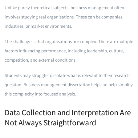
Unlike purely theoretical subjects, business management often
involves studying real organisations. These can be companies,
industries, or market environments.
The challenge is that organisations are complex. There are multiple
factors influencing performance, including leadership, culture,
competition, and external conditions.
Students may struggle to isolate what is relevant to their research
question. Business management dissertation help can help simplify
this complexity into focused analysis.
Data Collection and Interpretation Are
Not Always Straightforward