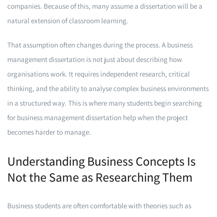
companies. Because of this, many assume a dissertation will be a
natural extension of classroom learning.
That assumption often changes during the process. A business
management dissertation is not just about describing how
organisations work. It requires independent research, critical
thinking, and the ability to analyse complex business environments
in a structured way. This is where many students begin searching
for business management dissertation help when the project
becomes harder to manage.
Understanding Business Concepts Is
Not the Same as Researching Them
Business students are often comfortable with theories such as