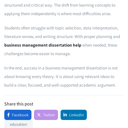
structured and critical way. The shift from learning concepts to
applying them independently is where most difficulties arise.
Students often struggle with topic selection, data interpretation,
literature review, and writing structure. With proper planning and
business management dissertation help
when needed, these
challenges become easier to manage.
In the end, success in a business management dissertation is not
about knowing every theory. It is about using relevant ideas to
build a clear, focused, and well-supported academic argument.
Share this post
Facebook
Twitter
LinkedIn
education