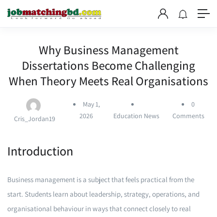
Why Business Management
Dissertations Become Challenging
When Theory Meets Real Organisations
May 1,
0
2026
Education News
Comments
Cris_Jordan19
Introduction
Business management is a subject that feels practical from the
start. Students learn about leadership, strategy, operations, and
organisational behaviour in ways that connect closely to real