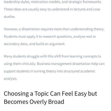
leadership styles, motivation models, and strategic frameworks.
These ideas are usually easy to understand in lectures and case
studies.
However, a dissertation requires more than understanding theory.
Students must apply it to research questions, analyse real or
secondary data, and build an argument.
Many students struggle with this shift from learning concepts to
using them critically. Business management dissertation help can
support students in turning theory into structured academic
analysis.
Choosing a Topic Can Feel Easy but
Becomes Overly Broad