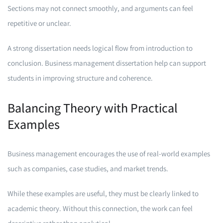
Sections may not connect smoothly, and arguments can feel
repetitive or unclear.
A strong dissertation needs logical flow from introduction to
conclusion. Business management dissertation help can support
students in improving structure and coherence.
Balancing Theory with Practical
Examples
Business management encourages the use of real-world examples
such as companies, case studies, and market trends.
While these examples are useful, they must be clearly linked to
academic theory. Without this connection, the work can feel