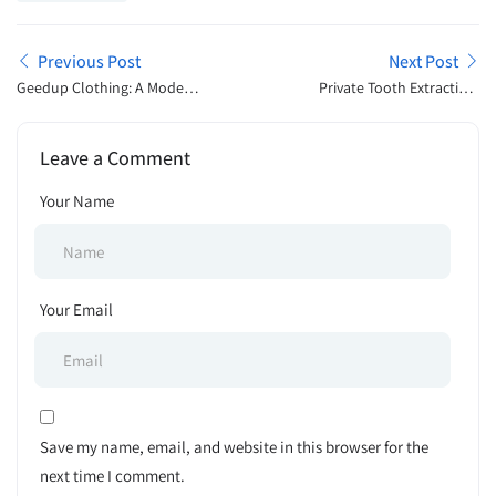
Previous Post
Next Post
Geedup Clothing: A Modern
Private Tooth Extraction:
Streetwear Identity Shaping
Costs, Recovery & What to
Global Fashion Culture
Expect
Leave a Comment
Your Name
Your Email
Save my name, email, and website in this browser for the
next time I comment.