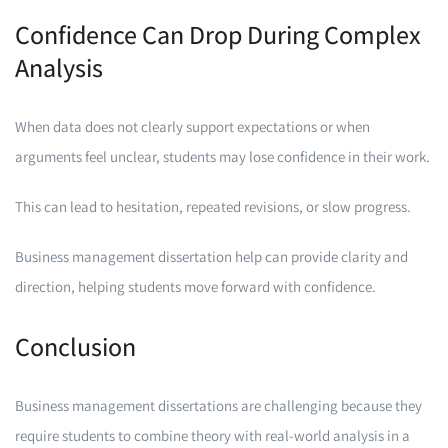
Confidence Can Drop During Complex
Analysis
When data does not clearly support expectations or when
arguments feel unclear, students may lose confidence in their work.
This can lead to hesitation, repeated revisions, or slow progress.
Business management dissertation help can provide clarity and
direction, helping students move forward with confidence.
Conclusion
Business management dissertations are challenging because they
require students to combine theory with real-world analysis in a