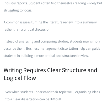
industry reports. Students often find themselves reading widely but
struggling to focus.
A common issue is turning the literature review into a summary
rather than a critical discussion.
Instead of analysing and comparing studies, students may simply
describe them. Business management dissertation help can guide
students in building a more critical and structured review.
Writing Requires Clear Structure and
Logical Flow
Even when students understand their topic well, organising ideas
into a clear dissertation can be difficult.