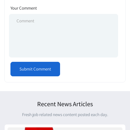
Your Comment
Recent News Articles
Fresh job related news content posted each day.