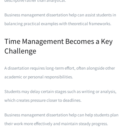
descriptive rather than analytical.
Business management dissertation help can assist students in
balancing practical examples with theoretical frameworks.
Time Management Becomes a Key
Challenge
A dissertation requires long-term effort, often alongside other
academic or personal responsibilities.
Students may delay certain stages such as writing or analysis,
which creates pressure closer to deadlines.
Business management dissertation help can help students plan
their work more effectively and maintain steady progress.